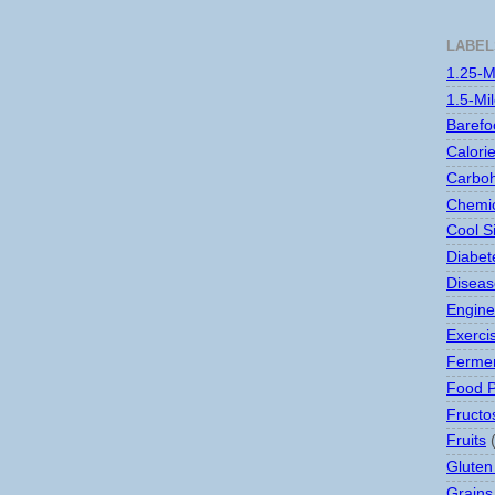
LABEL
1.25-M
1.5-Mi
Barefo
Calori
Carboh
Chemic
Cool S
Diabet
Disease
Engine
Exerci
Ferme
Food 
Fructo
Fruits
Gluten
Grains