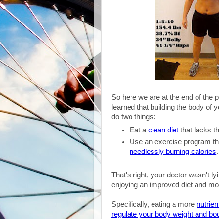
So here we are at the end of the 
learned that building the body of y
do two things:
Eat a
clean diet
that lacks t
Use an exercise program th
needlessly burning calories
That's right, your doctor wasn't l
enjoying an improved diet and mov
Specifically, eating a more
nutrien
regulate your body weight and bod