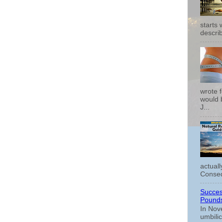
starts
describ
wrote f
would b
J...
actual
Conseq
Succes
Pounds
In Nov
umbili