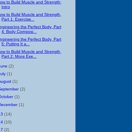
ow to Build Muscle and Strength:
Intro
ow to Build Muscle and Strength,
Part 1: Exercise...
ngineering the Perfect Body, Part
4: Body Composi...
ngineering the Perfect Body, Part
5: Putting It a...
ow to Build Muscle and Strength,
Part 2: More Exe...
June
(2)
July
(1)
August
(1)
September
(2)
October
(1)
December
(1)
13
(14)
14
(10)
17
(2)