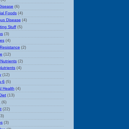
Disease
(6)
rial Foods
(4)
ious Disease
(4)
ting Stuff
(5)
ns
(3)
es
(4)
 Resistance
(2)
le
(12)
Nutrients
(2)
Nutrients
(4)
y
(12)
-6
(5)
l Health
(4)
Diet
(13)
n
(6)
t
(22)
(3)
ps
(3)