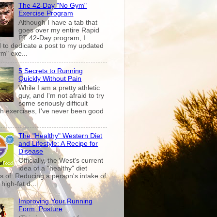
The 42-Day "No Gym"
Exercise Program
Although I have a tab that
goes over my entire Rapid
PT 42-Day program, I
 to dedicate a post to my updated
m" exe...
5 Secrets to Running
Quickly Without Pain
While I am a pretty athletic
guy, and I'm not afraid to try
some seriously difficult
th exercises, I've never been good
The "Healthy" Western Diet
and Lifestyle: A Recipe for
Disease
Officially, the West's current
idea of a "healthy" diet
s of: Reducing a person's intake of
high-fat d...
Improving Your Running
Form: Posture