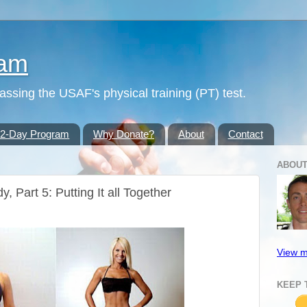
ram
passing the USAF's physical training (PT) test.
42-Day Program
Why Donate?
About
Contact
ABOUT
, Part 5: Putting It all Together
View m
KEEP 