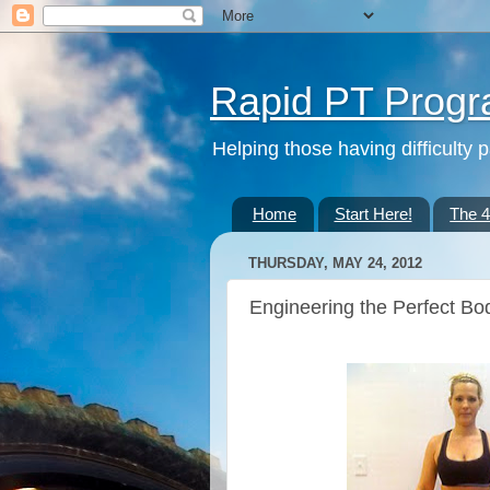
Rapid PT Prog
Helping those having difficulty 
Home
Start Here!
The 
THURSDAY, MAY 24, 2012
Engineering the Perfect Body