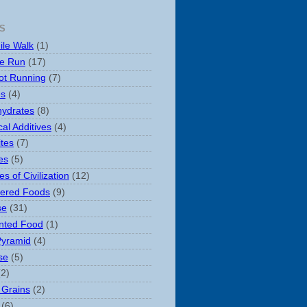
S
ile Walk
(1)
le Run
(17)
ot Running
(7)
es
(4)
ydrates
(8)
al Additives
(4)
ites
(7)
es
(5)
s of Civilization
(12)
ered Foods
(9)
se
(31)
nted Food
(1)
Pyramid
(4)
se
(5)
(2)
 Grains
(2)
(6)