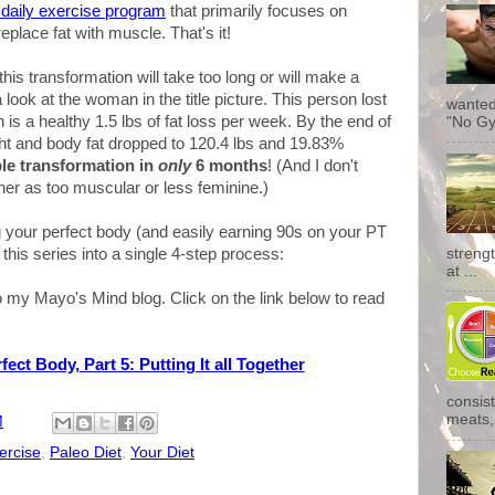
e daily exercise program
that primarily focuses on
replace fat with muscle. That's it!
his transformation will take too long or will make a
ook at the woman in the title picture. This person lost
wanted
h is a healthy 1.5 lbs of fat loss per week. By the end of
"No Gy
ht and body fat dropped to 120.4 lbs and 19.83%
ble transformation in
only
6 months
! (And I don't
her as too muscular or less feminine.)
g your perfect body (and easily earning 90s on your PT
n this series into a single 4-step process:
streng
at ...
 my Mayo's Mind blog. Click on the link below to read
ect Body, Part 5: Putting It all Together
consist
meats, 
M
ercise
,
Paleo Diet
,
Your Diet