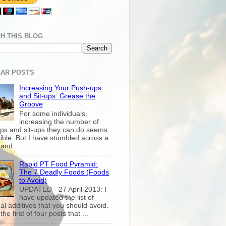
H THIS BLOG
AR POSTS
Increasing Your Push-ups
and Sit-ups: Grease the
Groove
For some individuals,
increasing the number of
ps and sit-ups they can do seems
ible. But I have stumbled across a
and...
Rapid PT Food Pyramid:
The 7 Deadly Foods (Foods
to Avoid)
UPDATED - 27 April 2013: I
have updated the list of
al additives that you should avoid.
the first of four posts that ...