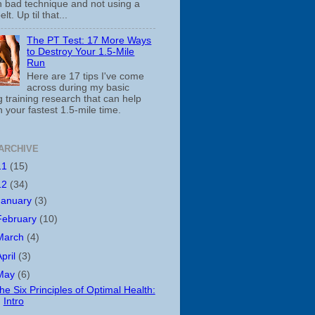
th bad technique and not using a
belt. Up til that...
The PT Test: 17 More Ways
to Destroy Your 1.5-Mile
Run
Here are 17 tips I've come
across during my basic
 training research that can help
 your fastest 1.5-mile time.
ARCHIVE
11
(15)
12
(34)
January
(3)
February
(10)
March
(4)
April
(3)
May
(6)
he Six Principles of Optimal Health:
Intro