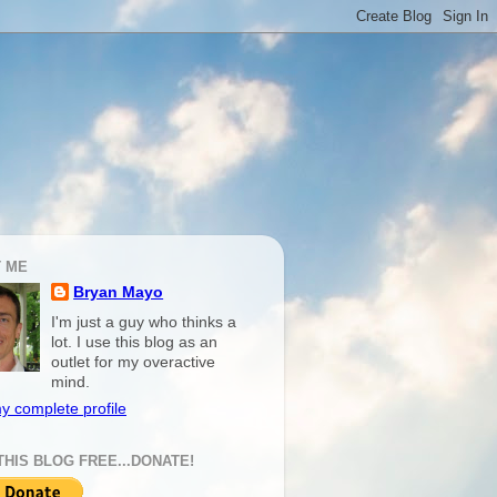
 ME
Bryan Mayo
I'm just a guy who thinks a
lot. I use this blog as an
outlet for my overactive
mind.
y complete profile
THIS BLOG FREE...DONATE!