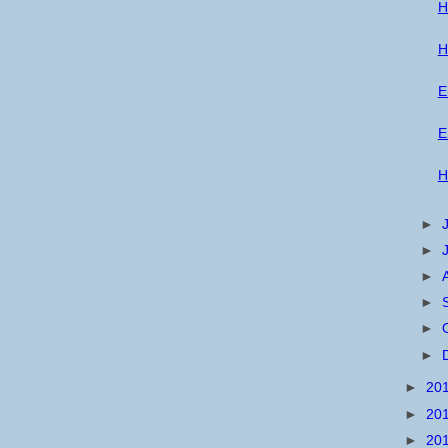
H
H
E
E
H
►
►
►
►
►
►
►
20
►
20
►
20