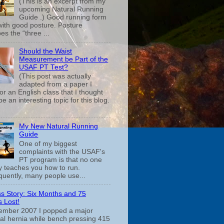
(This is an excerpt from my
upcoming Natural Running
Guide .) Good running form
 with good posture. Posture
es the “three ...
Should the Waist
Measurement be Part of the
USAF PT Test?
(This post was actually
adapted from a paper I
or an English class that I thought
e an interesting topic for this blog.
My New Natural Running
Guide
One of my biggest
complaints with the USAF's
PT program is that no one
ly teaches you how to run.
uently, many people use...
s Story: Six Months and 75
 Lost!
ember 2007 I popped a major
cal hernia while bench pressing 415