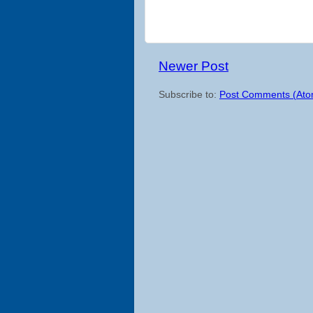
Newer Post
Subscribe to:
Post Comments (Ato