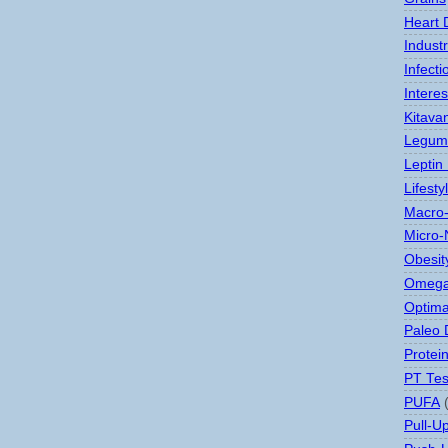
Heart 
Indust
Infect
Interes
Kitava
Legum
Leptin
Lifesty
Macro-
Micro-
Obesit
Omega
Optima
Paleo 
Protei
PT Tes
PUFA
Pull-U