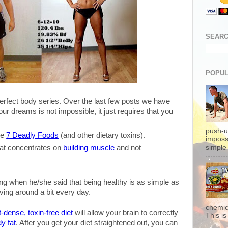
SEARC
POPUL
perfect body series. Over the last few posts we have
our dreams is not impossible, it just requires that you
push-u
he
7 Deadly Foods
(and other dietary toxins).
imposs
simple 
at concentrates on
building muscle
and not
.
ying when he/she said that being healthy is as simple as
ing around a bit every day.
chemic
t-dense, toxin-free diet
will allow your brain to correctly
This is 
y fat
. After you get your diet straightened out, you can