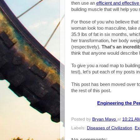
then use an
efficient and effectiv
building muscle that will help you 
For those of you who believe that t
woman look too masculine, take a l
35.9 lbs of fat in six months, whic
her transformation, her body weig
(respectively).
That's an incredi
think that anyone would describe 
To give you a road map to buildin
test), let's put each of my posts i
This post has been moved over to
the rest of this post.
Engineering the Perf
Posted by
Bryan Mayo
at
10:21 A
Labels:
Diseases of Civilization
,
Ex