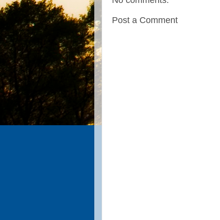
No comments:
Post a Comment