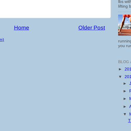
lbs wi
lifting 
Home
Older Post
m)
running
you run
BLOG 
►
20
▼
20
►
►
►
►
▼
T