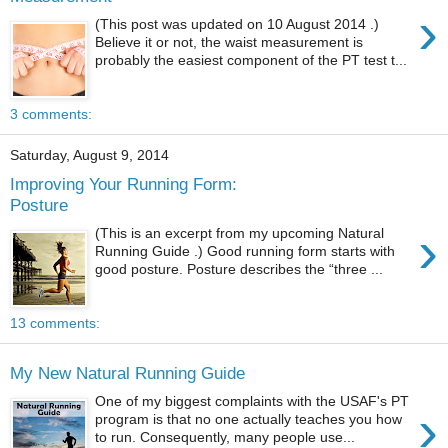
›
(This post was updated on 10 August 2014 .)
Believe it or not, the waist measurement is
probably the easiest component of the PT test t...
3 comments:
Saturday, August 9, 2014
Improving Your Running Form:
Posture
›
(This is an excerpt from my upcoming Natural
Running Guide .) Good running form starts with
good posture. Posture describes the “three ...
13 comments:
My New Natural Running Guide
One of my biggest complaints with the USAF's PT
›
program is that no one actually teaches you how
to run. Consequently, many people use...