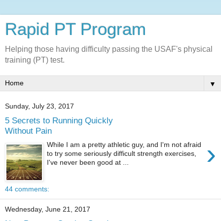
Rapid PT Program
Helping those having difficulty passing the USAF's physical
training (PT) test.
▼
Sunday, July 23, 2017
5 Secrets to Running Quickly
Without Pain
›
While I am a pretty athletic guy, and I'm not afraid
to try some seriously difficult strength exercises,
I've never been good at ...
44 comments:
Wednesday, June 21, 2017