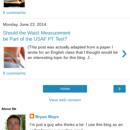
6 comments:
Monday, June 23, 2014
Should the Waist Measurement
be Part of the USAF PT Test?
›
(This post was actually adapted from a paper I
wrote for an English class that I thought would be
an interesting topic for this blog. J...
8 comments:
›
Home
View web version
About Me
Bryan Mayo
I'm just a guy who thinks a lot. I use this blog as an