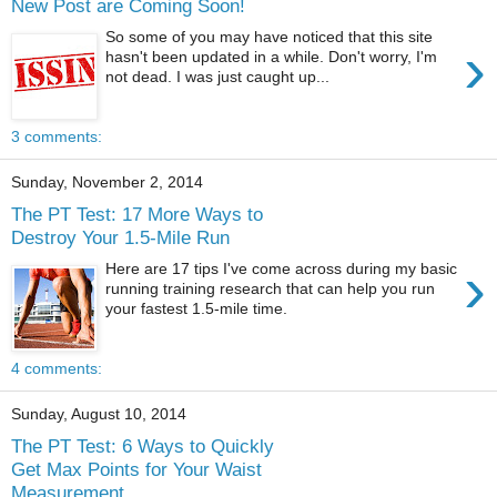
New Post are Coming Soon!
So some of you may have noticed that this site
›
hasn't been updated in a while. Don't worry, I'm
not dead. I was just caught up...
3 comments:
Sunday, November 2, 2014
The PT Test: 17 More Ways to
Destroy Your 1.5-Mile Run
›
Here are 17 tips I've come across during my basic
running training research that can help you run
your fastest 1.5-mile time.
4 comments:
Sunday, August 10, 2014
The PT Test: 6 Ways to Quickly
Get Max Points for Your Waist
Measurement