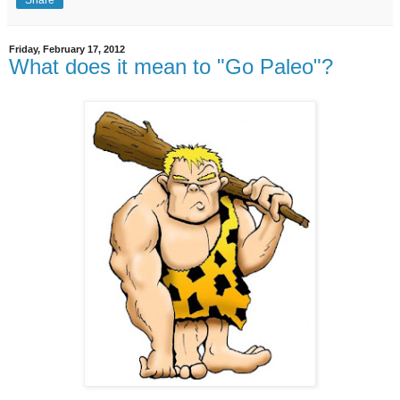
Share
Friday, February 17, 2012
What does it mean to "Go Paleo"?