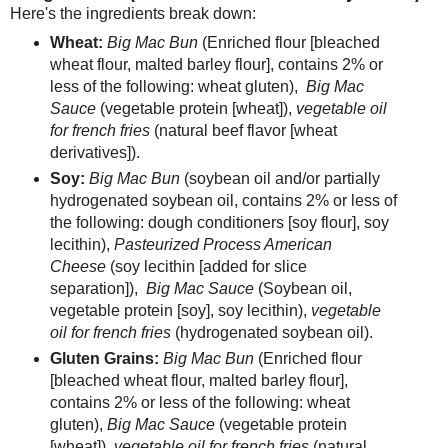
Here's the ingredients break down:
Wheat:
Big Mac Bun
(Enriched flour [bleached
wheat flour, malted barley flour], contains 2% or
less of the following: wheat gluten),
Big Mac
Sauce
(vegetable protein [wheat]),
vegetable oil
for french fries
(natural beef flavor [wheat
derivatives]).
Soy:
Big Mac Bun
(soybean oil and/or partially
hydrogenated soybean oil, contains 2% or less of
the following: dough conditioners [soy flour], soy
lecithin),
Pasteurized Process American
Cheese
(soy lecithin [added for slice
separation]),
Big Mac Sauce
(Soybean oil,
vegetable protein [soy], soy lecithin),
vegetable
oil for french fries
(hydrogenated soybean oil).
Gluten Grains:
Big Mac Bun
(Enriched flour
[bleached wheat flour, malted barley flour],
contains 2% or less of the following: wheat
gluten),
Big Mac Sauce
(vegetable protein
[wheat]),
vegetable oil for french fries
(natural