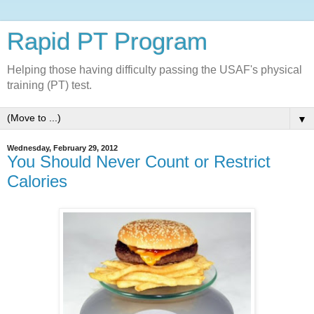
Rapid PT Program
Helping those having difficulty passing the USAF's physical
training (PT) test.
▼
Wednesday, February 29, 2012
You Should Never Count or Restrict
Calories