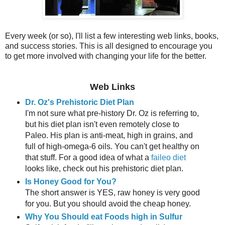
Every week (or so), I'll list a few interesting web links, books,
and success stories. This is all designed to encourage you
to get more involved with changing your life for the better.
Web Links
Dr. Oz's Prehistoric Diet Plan
I'm not sure what pre-history Dr. Oz is referring to,
but his diet plan isn't even remotely close to
Paleo. His plan is anti-meat, high in grains, and
full of high-omega-6 oils. You can't get healthy on
that stuff. For a good idea of what a
faileo diet
looks like, check out his prehistoric diet plan.
Is Honey Good for You?
The short answer is YES, raw honey is very good
for you. But you should avoid the cheap honey.
Why You Should eat Foods high in Sulfur