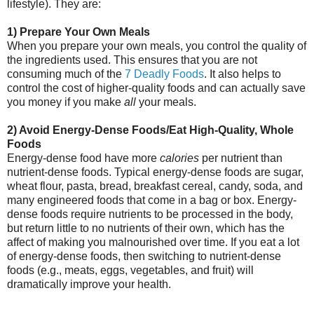
lifestyle). They are:
1) Prepare Your Own Meals
When you prepare your own meals, you control the quality of
the ingredients used. This ensures that you are not
consuming much of the
7 Deadly Foods
. It also helps to
control the cost of higher-quality foods and can actually save
you money if you make
all
your meals.
2) Avoid Energy-Dense Foods/Eat High-Quality, Whole
Foods
Energy-dense food have more
calories
per nutrient than
nutrient-dense foods. Typical energy-dense foods are sugar,
wheat flour, pasta, bread, breakfast cereal, candy, soda, and
many engineered foods that come in a bag or box. Energy-
dense foods require nutrients to be processed in the body,
but return little to no nutrients of their own, which has the
affect of making you malnourished over time. If you eat a lot
of energy-dense foods, then switching to nutrient-dense
foods (e.g., meats, eggs, vegetables, and fruit) will
dramatically improve your health.