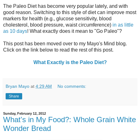
The Paleo Diet has become very popular lately, and with
good reason. Switching to this style of diet can improve most
markers for health (e.g., glucose sensitivity, blood
cholesterol, blood pressure, waist circumference)
in as little
as 10 days
! What exactly does it mean to "Go Paleo"?
This post has been moved over to my Mayo's Mind blog.
Click on the link below to read the rest of this post.
What Exactly is the Paleo Diet?
Bryan Mayo
at
4:29 AM
No comments:
Share
Sunday, February 12, 2012
What's in My Food?: Whole Grain White
Wonder Bread