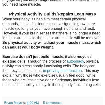
you need more muscle.
Physical Activity Builds/Repairs Lean Mass
When your body is unable to meet certain physical
demands, it uses this feedback as a signal to grow more
muscle (so long as you have enough nutrients and rest).
However, if your brain senses that there is no longer a need
for this extra muscle, then this extra muscle will be removed.
So physical activity will adjust your muscle mass, which
can adjust your body weight.
Exercise doesn't just build muscle, it also recycles
existing cells
. Through the process of
autophagy
, physical
activity can stress poorly functioning cells. The body can
then recycle these cells,
improving their function
. This may
explain why those who exercise usually feel good, while
those who are less active don't: Sedentary individuals lose
much of their ability to recycle these poorly functioning cells.
Bryan Mayo
at
4:00 AM
5 comments: