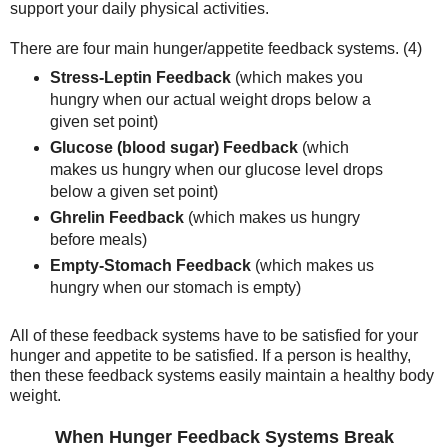
support your daily physical activities.
There are four main hunger/appetite feedback systems. (4)
Stress-Leptin Feedback
(which makes you
hungry when our actual weight drops below a
given set point)
Glucose (blood sugar) Feedback
(which
makes us hungry when our glucose level drops
below a given set point)
Ghrelin Feedback
(which makes us hungry
before meals)
Empty-Stomach Feedback
(which makes us
hungry when our stomach is empty)
All of these feedback systems have to be satisfied for your
hunger and appetite to be satisfied. If a person is healthy,
then these feedback systems easily maintain a healthy body
weight.
When Hunger Feedback Systems Break