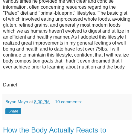
various times he provided me with clear and concise
information, often concerning resources regarding the
"Paleo" diet and "primal-blueprint" lifestyles. The basic gist
of which involved eating unprocessed whole foods, avoiding
gluten, refined grains, and generally most modern foods
which we as humans haven't evolved to digest and utilize in
an efficient and healthy manner. As I adopted this lifestyle I
realized great improvements in my general feelings of well
being and health and to date have lost over 75lbs. I will
continue to maintain this lifestyle, confident that I will realize
body composition goals that I hadn't even dreamed that I
ever achieve prior to learning about nutrition and the body.
Daniel
Bryan Mayo
at
8:00 PM
10 comments:
Share
How the Body Actually Reacts to