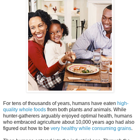
For tens of thousands of years, humans have eaten
high-
quality whole foods
from both plants
and
animals. While
hunter-gatherers arguably enjoyed optimal health, humans
who embraced agriculture about 10,000 years ago had also
figured out how to be
very healthy while consuming grains
.