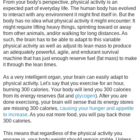
From your body's perspective, physical activity is an
expected part of everyday life. The human body has evolved
to interact with any environment it might find itself in. But the
body has no idea what physical activity it might encounter: It
might require lifting heavy things, sprinting toward or away
from other animals, and/or walking for long distances. As
such, the brain has to be able to adapt to this variable
physical activity as well as adjust its lean mass to produce
an adequately powerful, agile, and endurant survival
machine that has just enough reserve fuel (fat mass) to make
it through the lean times.
As a very intelligent organ, your brain can easily adapt to
physical activity. Let's say that you exercise for an hour,
burning 300 calories. Your body will lend you 300 calories
from its energy reserves (fat and
glycogen
). After you are
done exercising, your brain will sense that its energy stores
are missing 300 calories,
causing your hunger and appetite
to increase
. As you eat more food, you will pay back those
300 calories.
This means that regardless of the physical activity you
engage in, your body weight should remain stable. Unless