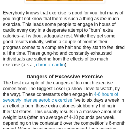
Everybody knows that exercise is good for you, but many of
you might not know that there is such a thing as
too
much
exercise. This leads some people to engage in hours of
cardio every day in a desperate attempt to "burn" extra
calories--all without adequate rest. While they get some
good results initially, within a couple of months their
progress comes to a complete halt and they start to feel tired
all the time. These gung-ho and constantly exhausted
individuals are suffering from the effects of too much
exercise (a.k.a.,
chronic cardio
).
Dangers of Excessive Exercise
The best example of the dangers of too much exercise
comes from The Biggest Loser (a show I love to watch, by
the way). These contestants often engage in
4-6 hours of
seriously
intense aerobic exercise
five to six days a week in
an effort to burn those extra calories stubbornly hiding in
their fat stores. This usually results in a massive amount of
weight loss (often an average of 4-10 pounds per week,
depending on the contestant) over the competition's 6-month
period. When the winners are announced, their massive