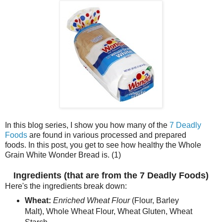
In this blog series, I show you how many of the
7 Deadly
Foods
are found in various processed and prepared
foods. In this post, you get to see how healthy the Whole
Grain White Wonder Bread is. (1)
Ingredients (that are from the 7 Deadly Foods)
Here's the ingredients break down:
Wheat:
Enriched Wheat Flour
(Flour, Barley
Malt), Whole Wheat Flour, Wheat Gluten, Wheat