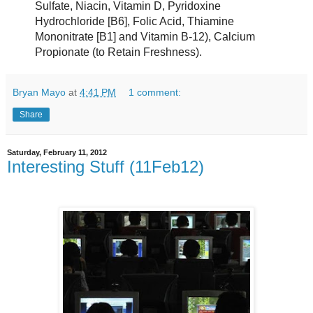
Sulfate, Niacin, Vitamin D, Pyridoxine
Hydrochloride [B6], Folic Acid, Thiamine
Mononitrate [B1] and Vitamin B-12), Calcium
Propionate (to Retain Freshness).
Bryan Mayo
at
4:41 PM
1 comment:
Share
Saturday, February 11, 2012
Interesting Stuff (11Feb12)