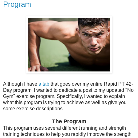
Program
Although I have
a tab
that goes over my entire Rapid PT 42-
Day program, I wanted to dedicate a post to my updated "No
Gym" exercise program. Specifically, I wanted to explain
what this program is trying to achieve as well as give you
some exercise descriptions.
The Program
This program uses several different running and strength
training techniques to help you rapidly improve the strength