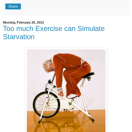
Share
Monday, February 20, 2012
Too much Exercise can Simulate
Starvation