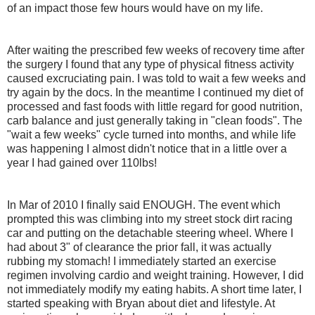
of an impact those few hours would have on my life.
After waiting the prescribed few weeks of recovery time after
the surgery I found that any type of physical fitness activity
caused excruciating pain. I was told to wait a few weeks and
try again by the docs. In the meantime I continued my diet of
processed and fast foods with little regard for good nutrition,
carb balance and just generally taking in "clean foods". The
"wait a few weeks" cycle turned into months, and while life
was happening I almost didn't notice that in a little over a
year I had gained over 110lbs!
In Mar of 2010 I finally said ENOUGH. The event which
prompted this was climbing into my street stock dirt racing
car and putting on the detachable steering wheel. Where I
had about 3" of clearance the prior fall, it was actually
rubbing my stomach! I immediately started an exercise
regimen involving cardio and weight training. However, I did
not immediately modify my eating habits. A short time later, I
started speaking with Bryan about diet and lifestyle. At