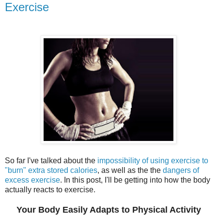
Exercise
So far I've talked about the
impossibility of using exercise to
"burn" extra stored calories
, as well as the the
dangers of
excess exercise
. In this post, I'll be getting into how the body
actually reacts to exercise.
Your Body Easily Adapts to Physical Activity