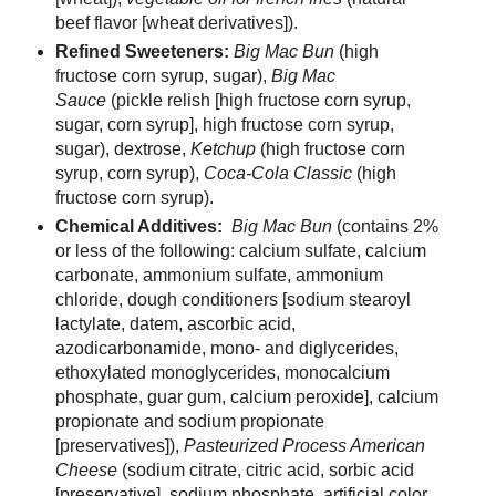
beef flavor [wheat derivatives]).
Refined Sweeteners:
Big Mac Bun
(high
fructose corn syrup, sugar),
Big Mac
Sauce
(pickle relish [high fructose corn syrup,
sugar, corn syrup], high fructose corn syrup,
sugar), dextrose,
Ketchup
(high fructose corn
syrup, corn syrup),
Coca-Cola Classic
(high
fructose corn syrup).
Chemical Additives:
Big Mac Bun
(contains 2%
or less of the following: calcium sulfate, calcium
carbonate, ammonium sulfate, ammonium
chloride, dough conditioners [sodium stearoyl
lactylate, datem, ascorbic acid,
azodicarbonamide, mono- and diglycerides,
ethoxylated monoglycerides, monocalcium
phosphate, guar gum, calcium peroxide], calcium
propionate and sodium propionate
[preservatives]),
Pasteurized Process American
Cheese
(sodium citrate, citric acid, sorbic acid
[preservative], sodium phosphate, artificial color,