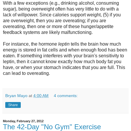
With a few exceptions (e.g., drinking alcohol, consuming
sugar), being overweight often has very little to do with a
lack of willpower. Since calories support weight, (5) if you
are overweight, then you are overeating; if you are
overeating, then one or more of these hunger/appetite
feedback systems are likely malfunctioning.
For instance, the hormone
leptin
tells the brain how much
energy is stored in fat cells and when enough food has been
eaten. If something interferes with your brain's sensitivity to
leptin, then it cannot know exactly how much body fat you
have, or when your stomach indicates that you are full. This
can lead to overeating.
Bryan Mayo
at
4:00 AM
4 comments:
Share
Monday, February 27, 2012
The 42-Day "No Gym" Exercise