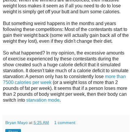
weight loss makes it seem as if all you need to do to lose
weight is simply get off your butt and burn some calories.
But something weird happens in the months and years
following these competitions: Most of the contestants start to
gain their weight back (some will actually gain back all of the
weight they lost), even if they didn't change their diet.
So what happened? In my opinion, the excessive amounts
of exercise experienced by these contestants during the
show created such a huge calorie deficit that it simulated
starvation. It doesn't take much of a calorie deficit to simulate
starvation: A person only has to consistently lose
more than
7500 calories per week
(or a weight loss of more than 2
pounds of fat per week). It seems that if a person loses more
than 2 pounds of body weight per week, then their body can
switch into
starvation mode
.
Bryan Mayo
at
5:25 AM
1 comment: