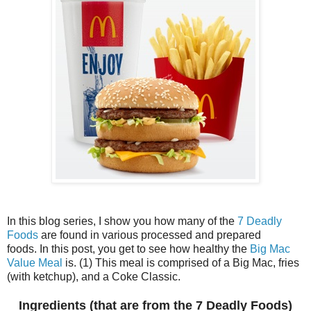
In this blog series, I show you how many of the
7 Deadly
Foods
are found in various processed and prepared
foods. In this post, you get to see how healthy the
Big Mac
Value Meal
is. (1) This meal is comprised of a Big Mac, fries
(with ketchup), and a Coke Classic.
Ingredients (that are from the 7 Deadly Foods)