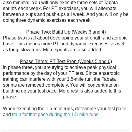
also minimal. You will only execute three sets of Tabata
sprints each week. For PT exercises, you will alternate
between sit-ups and push-ups all week. And you will only be
doing three dynamic exercises each week.
Phase Two: Build Up (Weeks 3 and 4)
Phase two is all about developing your strength and aerobic
base. This means more PT and dynamic exercises, as well
as long, slow runs. More sprints are also added
Phase Three: PT Test Prep (Weeks 5 and 6)
In phase three, you are trying to achieve peak physical
performance by the day of your PT test. Since anaerobic
training can interfere with your 1.5-mile run, the Tabata
sprints are removed completely. You will concentrate on
building up your test pace. More rest is also added to this
phase.
When executing the 1.5-mile runs, determine your test pace
and
train for that pace during the 1.5-mile runs
.