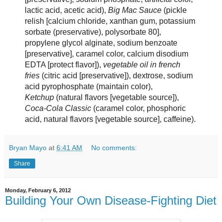
lactic acid, acetic acid),
Big Mac Sauce
(pickle
relish [calcium chloride, xanthan gum, potassium
sorbate (preservative), polysorbate 80],
propylene glycol alginate, sodium benzoate
[preservative], caramel color, calcium disodium
EDTA [protect flavor]),
vegetable oil in french
fries
(citric acid [preservative]), dextrose, sodium
acid pyrophosphate (maintain color),
Ketchup
(natural flavors [vegetable source]),
Coca-Cola Classic
(caramel color, phosphoric
acid, natural flavors [vegetable source], caffeine).
Bryan Mayo
at
6:41 AM
No comments:
Share
Monday, February 6, 2012
Building Your Own Disease-Fighting Diet