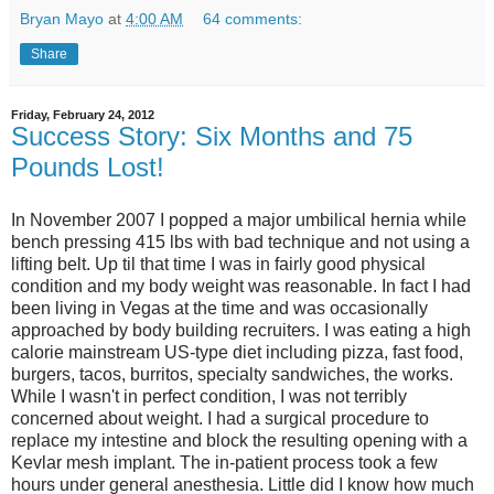
Bryan Mayo
at
4:00 AM
64 comments:
Share
Friday, February 24, 2012
Success Story: Six Months and 75
Pounds Lost!
In November 2007 I popped a major umbilical hernia while
bench pressing 415 lbs with bad technique and not using a
lifting belt. Up til that time I was in fairly good physical
condition and my body weight was reasonable. In fact I had
been living in Vegas at the time and was occasionally
approached by body building recruiters. I was eating a high
calorie mainstream US-type diet including pizza, fast food,
burgers, tacos, burritos, specialty sandwiches, the works.
While I wasn't in perfect condition, I was not terribly
concerned about weight. I had a surgical procedure to
replace my intestine and block the resulting opening with a
Kevlar mesh implant. The in-patient process took a few
hours under general anesthesia. Little did I know how much