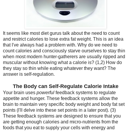
It seems like most diet gurus talk about the need to count
and restrict calories to lose extra fat weight. This is an idea
that I've always had a problem with. Why do we need to
count calories and consciously starve ourselves to stay thin
when most modern hunter-gatherers are usually ripped and
muscular without knowing what a calorie is? (1,2) How do
they stay so thin while eating whatever they want? The
answer is self-regulation.
The Body can Self-Regulate Calorie Intake
Your brain uses
powerful
feedback systems to regulate
appetite and hunger. These feedback systems allow the
brain to maintain very specific body weight and body fat set
points (I'll delve into these set points in a later post). (3)
These feedback systems are designed to ensure that you
are getting enough calories and micro-nutrients from the
foods that you eat to supply your cells with energy and