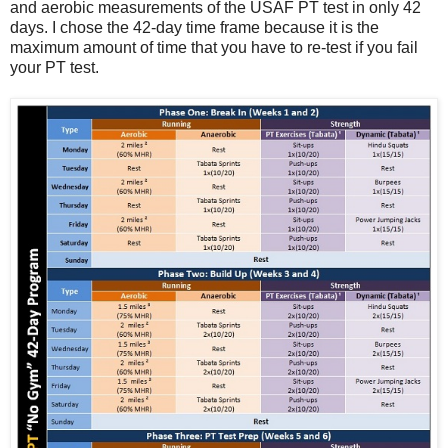
and aerobic measurements of the USAF PT test in only 42
days. I chose the 42-day time frame because it is the
maximum amount of time that you have to re-test if you fail
your PT test.