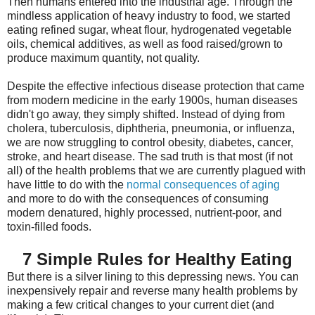
Then humans entered into the industrial age. Through the
mindless application of heavy industry to food, we started
eating refined sugar, wheat flour, hydrogenated vegetable
oils, chemical additives, as well as food raised/grown to
produce maximum quantity, not quality.
Despite the effective infectious disease protection that came
from modern medicine in the early 1900s, human diseases
didn't go away, they simply shifted. Instead of dying from
cholera, tuberculosis, diphtheria, pneumonia, or influenza,
we are now struggling to control obesity, diabetes, cancer,
stroke, and heart disease. The sad truth is that most (if not
all) of the health problems that we are currently plagued with
have little to do with the
normal consequences of aging
and more to do with the consequences of consuming
modern denatured, highly processed, nutrient-poor, and
toxin-filled foods.
7 Simple Rules for Healthy Eating
But there is a silver lining to this depressing news. You can
inexpensively repair and reverse many health problems by
making a few critical changes to your current diet (and