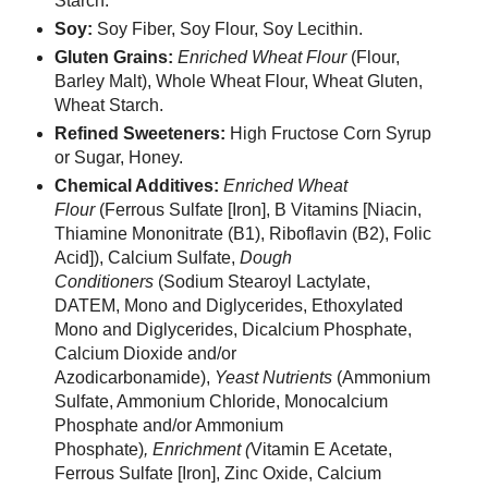
Starch.
Soy:
Soy Fiber, Soy Flour, Soy Lecithin.
Gluten Grains:
Enriched Wheat Flour
(Flour,
Barley Malt),
Whole Wheat Flour, Wheat Gluten,
Wheat Starch.
Refined Sweeteners:
High Fructose Corn Syrup
or Sugar, Honey.
Chemical Additives:
Enriched Wheat
Flour
(Ferrous Sulfate [Iron], B Vitamins [Niacin,
Thiamine Mononitrate (B1), Riboflavin (B2), Folic
Acid]), Calcium Sulfate,
Dough
Conditioners
(Sodium Stearoyl Lactylate,
DATEM, Mono and Diglycerides, Ethoxylated
Mono and Diglycerides, Dicalcium Phosphate,
Calcium Dioxide and/or
Azodicarbonamide),
Yeast Nutrients
(Ammonium
Sulfate, Ammonium Chloride, Monocalcium
Phosphate and/or Ammonium
Phosphate)
, Enrichment (
Vitamin E Acetate,
Ferrous Sulfate [Iron], Zinc Oxide, Calcium