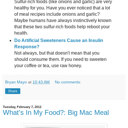
Sulfur-rich foods (like onions and garlic) are very
healthy for you. Have you ever noticed that a lot
of meal recipes include onions and garlic?
Maybe humans have always instinctively known
that these two sulfur-rich foods help reboot your
health.
Do Artificial Sweeteners Cause an Insulin
Response?
Not always, but that doesn't mean that you
should consume them. If you need to sweeten
your coffee or tea, use raw honey.
Bryan Mayo
at
10:43 AM
No comments:
Share
Tuesday, February 7, 2012
What's In My Food?: Big Mac Meal