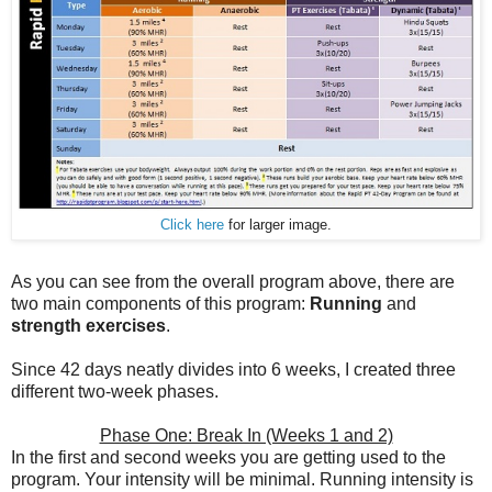
Click here
for larger image.
As you can see from the overall program above, there are
two main components of this program:
Running
and
strength exercises
.
Since 42 days neatly divides into 6 weeks, I created three
different two-week phases.
Phase One: Break In (Weeks 1 and 2)
In the first and second weeks you are getting used to the
program. Your intensity will be minimal. Running intensity is