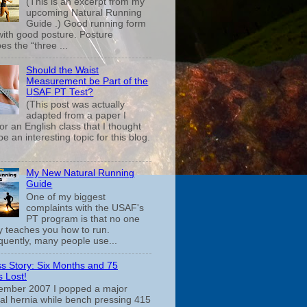
(This is an excerpt from my
upcoming Natural Running
Guide .) Good running form
 with good posture. Posture
es the “three ...
Should the Waist
Measurement be Part of the
USAF PT Test?
(This post was actually
adapted from a paper I
or an English class that I thought
e an interesting topic for this blog.
My New Natural Running
Guide
One of my biggest
complaints with the USAF's
PT program is that no one
ly teaches you how to run.
uently, many people use...
s Story: Six Months and 75
 Lost!
ember 2007 I popped a major
cal hernia while bench pressing 415