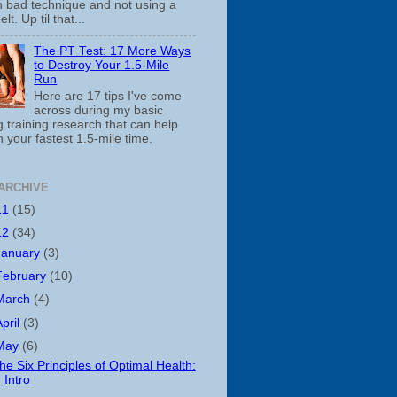
th bad technique and not using a
belt. Up til that...
The PT Test: 17 More Ways
to Destroy Your 1.5-Mile
Run
Here are 17 tips I've come
across during my basic
 training research that can help
 your fastest 1.5-mile time.
ARCHIVE
11
(15)
12
(34)
January
(3)
February
(10)
March
(4)
April
(3)
May
(6)
he Six Principles of Optimal Health:
Intro