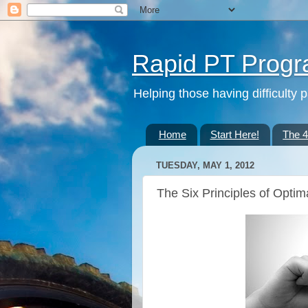
Rapid PT Prog
Helping those having difficulty 
Home
Start Here!
The 
TUESDAY, MAY 1, 2012
The Six Principles of Optima