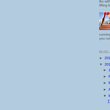
lbs wi
lifting 
running
you run
BLOG 
►
20
▼
20
►
►
►
►
▼
T