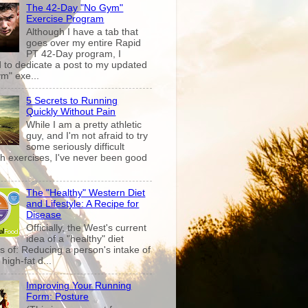
The 42-Day "No Gym"
Exercise Program
Although I have a tab that
goes over my entire Rapid
PT 42-Day program, I
 to dedicate a post to my updated
m" exe...
5 Secrets to Running
Quickly Without Pain
While I am a pretty athletic
guy, and I'm not afraid to try
some seriously difficult
th exercises, I've never been good
The "Healthy" Western Diet
and Lifestyle: A Recipe for
Disease
Officially, the West's current
idea of a "healthy" diet
s of: Reducing a person's intake of
high-fat d...
Improving Your Running
Form: Posture