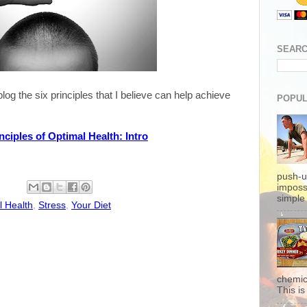
SEARC
log the six principles that I believe can help achieve
POPUL
nciples of Optimal Health: Intro
push-u
imposs
simple 
l Health
,
Stress
,
Your Diet
chemic
This is 