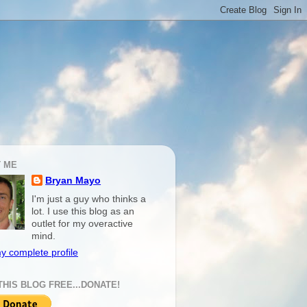
 ME
Bryan Mayo
I'm just a guy who thinks a
lot. I use this blog as an
outlet for my overactive
mind.
y complete profile
THIS BLOG FREE...DONATE!