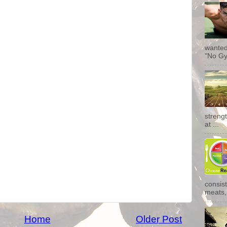
wanted
"No Gy
streng
at ...
consist
meats, 
Home
Older Post