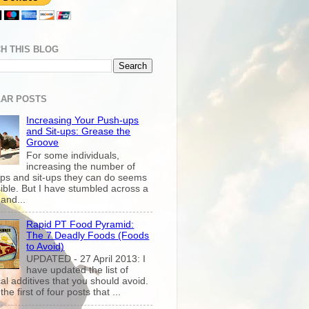
H THIS BLOG
AR POSTS
Increasing Your Push-ups
and Sit-ups: Grease the
Groove
For some individuals,
increasing the number of
ps and sit-ups they can do seems
ible. But I have stumbled across a
and...
Rapid PT Food Pyramid:
The 7 Deadly Foods (Foods
to Avoid)
UPDATED - 27 April 2013: I
have updated the list of
al additives that you should avoid.
the first of four posts that ...