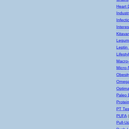
Heart 
Indust
Infect
Interes
Kitava
Legum
Leptin
Lifesty
Macro-
Micro-
Obesit
Omega
Optima
Paleo 
Protei
PT Tes
PUFA
Pull-U