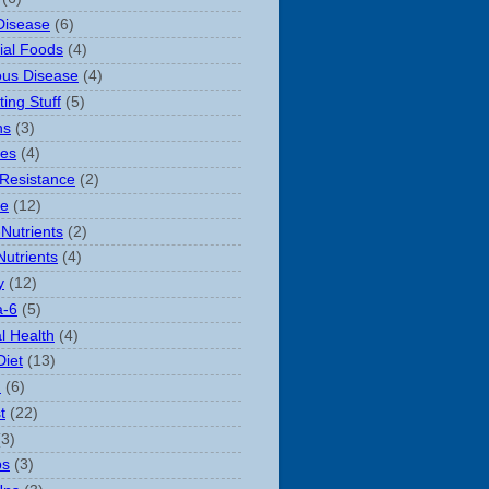
Disease
(6)
rial Foods
(4)
ious Disease
(4)
ting Stuff
(5)
ns
(3)
es
(4)
 Resistance
(2)
le
(12)
Nutrients
(2)
Nutrients
(4)
y
(12)
-6
(5)
l Health
(4)
Diet
(13)
n
(6)
t
(22)
(3)
ps
(3)