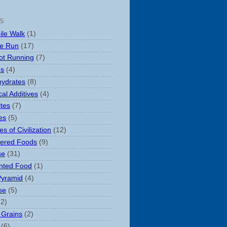
S
ile Walk
(1)
le Run
(17)
ot Running
(7)
es
(4)
ydrates
(8)
al Additives
(4)
ites
(7)
es
(5)
s of Civilization
(12)
ered Foods
(9)
se
(31)
nted Food
(1)
Pyramid
(4)
se
(5)
(2)
 Grains
(2)
(6)