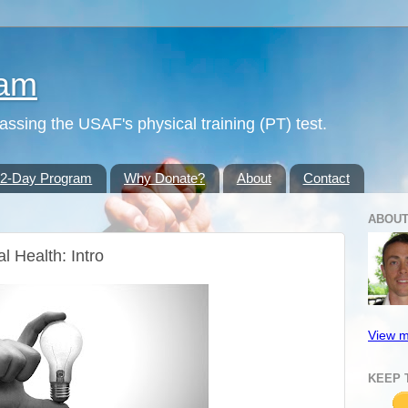
ram
passing the USAF's physical training (PT) test.
42-Day Program
Why Donate?
About
Contact
ABOUT
l Health: Intro
View m
KEEP 