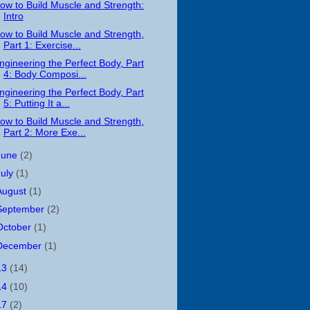
ow to Build Muscle and Strength:
Intro
ow to Build Muscle and Strength,
Part 1: Exercise...
ngineering the Perfect Body, Part
4: Body Composi...
ngineering the Perfect Body, Part
5: Putting It a...
ow to Build Muscle and Strength,
Part 2: More Exe...
June
(2)
July
(1)
August
(1)
September
(2)
October
(1)
December
(1)
13
(14)
14
(10)
17
(2)