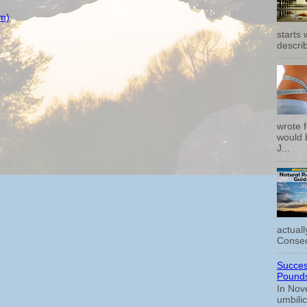
m)
starts
describ
wrote f
would b
J...
actual
Conseq
Succes
Pounds
In Nov
umbili