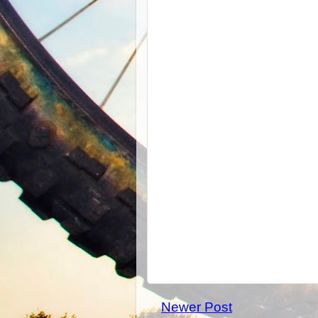
Newer Post