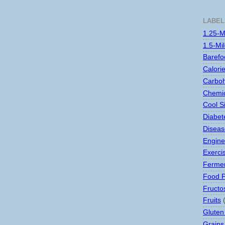
LABEL
1.25-M
1.5-Mi
Barefo
Calori
Carboh
Chemic
Cool S
Diabet
Disease
Engine
Exerci
Ferme
Food 
Fructo
Fruits
Gluten
Grains