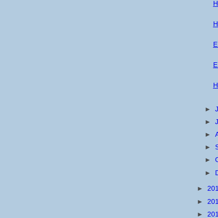
H
H
E
E
H
►
►
►
►
►
►
►
20
►
20
►
20