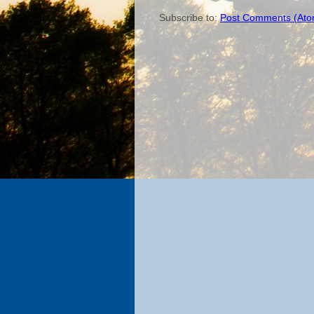
Subscribe to:
Post Comments (Ato