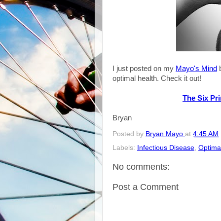
I just posted on my
Mayo's Mind
b
optimal health. Check it out!
The Six Pri
Bryan
Posted by
Bryan Mayo
at
4:45 AM
Labels:
Infectious Disease
,
Optima
No comments:
Post a Comment