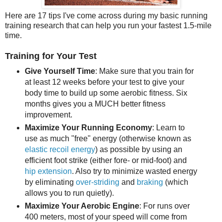
Here are 17 tips I've come across during my basic running
training research that can help you run your fastest 1.5-mile
time.
Training for Your Test
Give Yourself Time
: Make sure that you train for
at least 12 weeks before your test to give your
body time to build up some aerobic fitness. Six
months gives you a MUCH better fitness
improvement.
Maximize Your Running Economy
: Learn to
use as much "free" energy (otherwise known as
elastic recoil energy
) as possible by using an
efficient foot strike (either fore- or mid-foot) and
hip extension
. Also try to minimize wasted energy
by eliminating
over-striding
and
braking
(which
allows you to run quietly).
Maximize Your Aerobic Engine
: For runs over
400 meters, most of your speed will come from