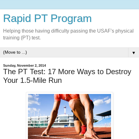
Rapid PT Program
Helping those having difficulty passing the USAF's physical
training (PT) test.
▼
Sunday, November 2, 2014
The PT Test: 17 More Ways to Destroy
Your 1.5-Mile Run