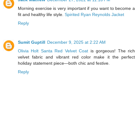
Morning exercise is very important if you want to become a
fit and healthy life style.
Spirited Ryan Reynolds Jacket
Reply
Sumit Guptill
December 9, 2025 at 2:22 AM
Olivia Holt Santa Red Velvet Coat
is gorgeous! The rich
velvet fabric and vibrant red color make it the perfect
holiday statement piece—both chic and festive.
Reply