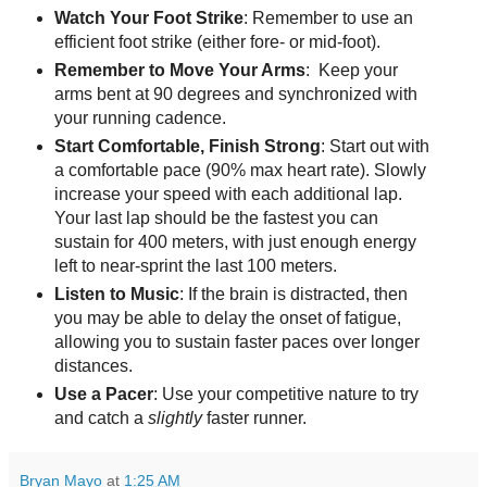
Watch Your Foot Strike
: Remember to use an
efficient foot strike (either fore- or mid-foot).
Remember to Move Your Arms
: Keep your
arms bent at 90 degrees and synchronized with
your running cadence.
Start Comfortable, Finish Strong
: Start out with
a comfortable pace (90% max heart rate). Slowly
increase your speed with each additional lap.
Your last lap should be the fastest you can
sustain for 400 meters, with just enough energy
left to near-sprint the last 100 meters.
Listen to Music
: If the brain is distracted, then
you may be able to delay the onset of fatigue,
allowing you to sustain faster paces over longer
distances.
Use a Pacer
: Use your competitive nature to try
and catch a
slightly
faster runner.
Bryan Mayo
at
1:25 AM