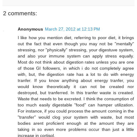
2 comments:
Anonymous
March 27, 2012 at 12:13 PM
I like how you mention diet, referring to poor diet, it brings
out the fact that even though you may not be "mentally"
stressing, nor "physically" stressing, your digestuve system,
and also your immune system can apply stress equally.
Most do not think about digestion rates unless you are one
of those GI followers, in which i do not completely agree
with, but, the digestion rate has a lot to do with energy
tranfer. If you know anything about energy tranfer, you
would know theoretically it can not be created nor
destroyed, but tranferred. In this tranfer waste is created.
Waste that needs to be excreted. I think the consumption of
too much easily digestable "food" can hamper utilization.
For instance, if you could process the amount coming in the
"transfer" would clog your system with waste, but most
bodies arent proficient enough at the amount they are
taking in so even more problems occur than just a little
increase in cortisol.