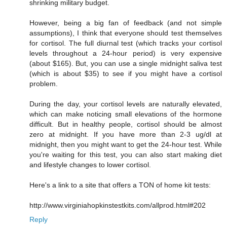
shrinking military budget.
However, being a big fan of feedback (and not simple
assumptions), I think that everyone should test themselves
for cortisol. The full diurnal test (which tracks your cortisol
levels throughout a 24-hour period) is very expensive
(about $165). But, you can use a single midnight saliva test
(which is about $35) to see if you might have a cortisol
problem.
During the day, your cortisol levels are naturally elevated,
which can make noticing small elevations of the hormone
difficult. But in healthy people, cortisol should be almost
zero at midnight. If you have more than 2-3 ug/dl at
midnight, then you might want to get the 24-hour test. While
you're waiting for this test, you can also start making diet
and lifestyle changes to lower cortisol.
Here's a link to a site that offers a TON of home kit tests:
http://www.virginiahopkinstestkits.com/allprod.html#202
Reply