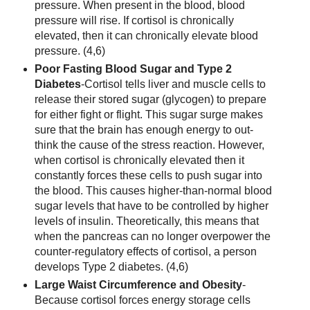
pressure. When present in the blood, blood
pressure will rise. If cortisol is chronically
elevated, then it can chronically elevate blood
pressure. (4,6)
Poor Fasting Blood Sugar and Type 2
Diabetes
-Cortisol tells liver and muscle cells to
release their stored sugar (glycogen) to prepare
for either fight or flight. This sugar surge makes
sure that the brain has enough energy to out-
think the cause of the stress reaction. However,
when cortisol is chronically elevated then it
constantly forces these cells to push sugar into
the blood. This causes higher-than-normal blood
sugar levels that have to be controlled by higher
levels of insulin. Theoretically, this means that
when the pancreas can no longer overpower the
counter-regulatory effects of cortisol, a person
develops Type 2 diabetes. (4,6)
Large Waist Circumference and Obesity
-
Because cortisol forces energy storage cells