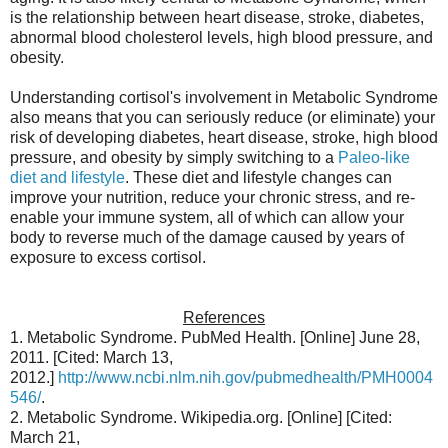
is the relationship between heart disease, stroke, diabetes,
abnormal blood cholesterol levels, high blood pressure, and
obesity.
Understanding cortisol's involvement in Metabolic Syndrome
also means that you can seriously reduce (or eliminate) your
risk of developing diabetes, heart disease, stroke, high blood
pressure, and obesity by simply switching to a
Paleo-like
diet and lifestyle
. These diet and lifestyle changes can
improve your nutrition, reduce your chronic stress, and re-
enable your immune system, all of which can allow your
body to reverse much of the damage caused by years of
exposure to excess cortisol.
References
1. Metabolic Syndrome. PubMed Health. [Online] June 28,
2011. [Cited: March 13,
2012.]
http://www.ncbi.nlm.nih.gov/pubmedhealth/PMH0004
546/
.
2. Metabolic Syndrome. Wikipedia.org. [Online] [Cited:
March 21,