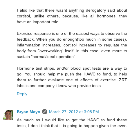
I also like that there wasnt anything derogatory said about
cortisol, unlike others, because, like all hormones, they
have an important role.
Exercise response is one of the easiest ways to observe the
feedback. When you do enough(too much in some cases),
inflammation increases, cortisol increases to regulate the
body from "overworking" itself, in this case, even more to
sustain "normal/ideal operation".
Hormone test strips, and/or blood spot tests are a way to
go. You should help me push the HAWC to fund, to help
them to further evaluate one of effects of exercise. ZRT
labs is one company i know who provide tests.
Reply
Bryan Mayo
March 27, 2012 at 3:08 PM
As much as I would like to get the HAWC to fund these
tests, I don't think that it is going to happen given the ever-