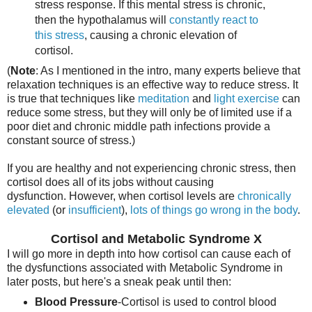
stress response. If this mental stress is chronic,
then the hypothalamus will
constantly react to
this stress
, causing a chronic elevation of
cortisol.
(
Note
: As I mentioned in the intro, many experts believe that
relaxation techniques is an effective way to reduce stress. It
is true that techniques like
meditation
and
light exercise
can
reduce some stress, but they will only be of limited use if a
poor diet and chronic middle path infections provide a
constant source of stress.)
If you are healthy and not experiencing chronic stress, then
cortisol does all of its jobs without causing
dysfunction. However, when cortisol levels are
chronically
elevated
(or
insufficient
),
lots of things go wrong in the body
.
Cortisol and Metabolic Syndrome X
I will go more in depth into how cortisol can cause each of
the dysfunctions associated with Metabolic Syndrome in
later posts, but here's a sneak peak until then:
Blood Pressure
-Cortisol is used to control blood