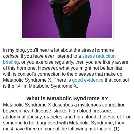
In my blog, you'll hear a lot about the stress hormone
cortisol
. If you have ever listened to a
stress reduction
briefing
, or you exercise regularly, then you are likely aware
of this hormone. However, what you might not be familiar
with is cortisol's connection to the diseases that make up
Metabolic Syndrome X. There is
good evidence
that cortisol
is the "X" in Metabolic Syndrome X.
What is Metabolic Syndrome X?
Metabolic Syndrome X describes a mysterious connection
between heart disease, stroke, high blood pressure,
abdominal obesity, diabetes, and high blood cholesterol. For
someone to be diagnosed with Metabolic Syndrome, they
must have three or more of the following risk factors: (1)