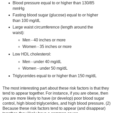
Blood pressure equal to or higher than 130/85
mmHg
Fasting blood sugar (glucose) equal to or higher
than 100 mg/dL
Large waist circumference (length around the
waist):
Men - 40 inches or more
Women - 35 inches or more
Low HDL cholesterol:
Men - under 40 mg/dL
Women - under 50 mg/dL
Triglycerides equal to or higher than 150 mg/dL
The most interesting part about these risk factors is that they
tend to appear together. For instance, if you are obese, then
you are more likely to have (or develop) poor blood sugar
control, high blood triglycerides, and high blood pressure. (2)
Because these risk factors tend to appear (and disappear)