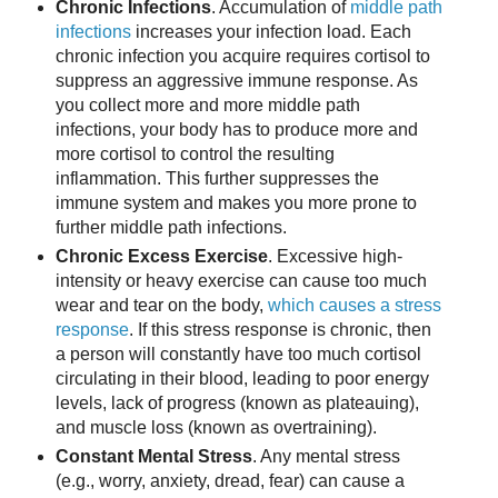
Chronic Infections
. Accumulation of
middle path
infections
increases your infection load. Each
chronic infection you acquire requires cortisol to
suppress an aggressive immune response. As
you collect more and more middle path
infections, your body has to produce more and
more cortisol to control the resulting
inflammation. This further suppresses the
immune system and makes you more prone to
further middle path infections.
Chronic Excess Exercise
. Excessive high-
intensity or heavy exercise can cause too much
wear and tear on the body,
which causes a stress
response
. If this stress response is chronic, then
a person will constantly have too much cortisol
circulating in their blood, leading to poor energy
levels, lack of progress (known as plateauing),
and muscle loss (known as overtraining).
Constant Mental Stress
. Any mental stress
(e.g., worry, anxiety, dread, fear) can cause a