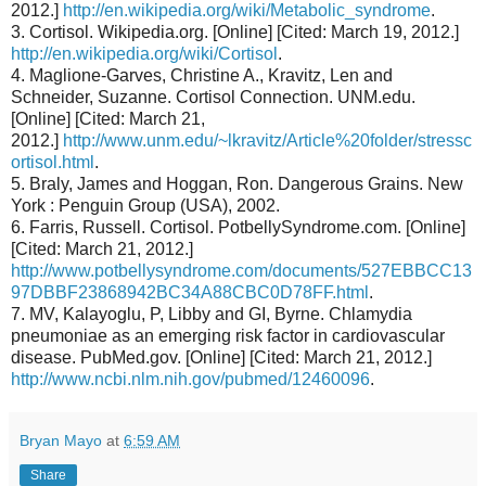
2012.]
http://en.wikipedia.org/wiki/Metabolic_syndrome
.
3. Cortisol. Wikipedia.org. [Online] [Cited: March 19, 2012.]
http://en.wikipedia.org/wiki/Cortisol
.
4. Maglione-Garves, Christine A., Kravitz, Len and
Schneider, Suzanne. Cortisol Connection. UNM.edu.
[Online] [Cited: March 21,
2012.]
http://www.unm.edu/~lkravitz/Article%20folder/stressc
ortisol.html
.
5. Braly, James and Hoggan, Ron. Dangerous Grains. New
York : Penguin Group (USA), 2002.
6. Farris, Russell. Cortisol. PotbellySyndrome.com. [Online]
[Cited: March 21, 2012.]
http://www.potbellysyndrome.com/documents/527EBBCC13
97DBBF23868942BC34A88CBC0D78FF.html
.
7. MV, Kalayoglu, P, Libby and GI, Byrne. Chlamydia
pneumoniae as an emerging risk factor in cardiovascular
disease. PubMed.gov. [Online] [Cited: March 21, 2012.]
http://www.ncbi.nlm.nih.gov/pubmed/12460096
.
Bryan Mayo
at
6:59 AM
Share