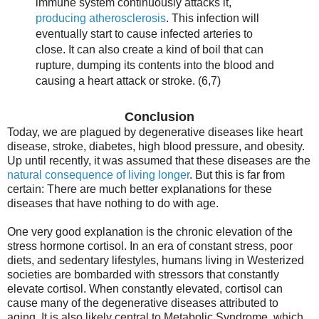
immune system continuously attacks it,
producing atherosclerosis
. This infection will
eventually start to cause infected arteries to
close. It can also create a kind of boil that can
rupture, dumping its contents into the blood and
causing a heart attack or stroke. (6,7)
Conclusion
Today, we are plagued by degenerative diseases like heart
disease, stroke, diabetes, high blood pressure, and obesity.
Up until recently, it was assumed that these diseases are the
natural consequence of living longer
. But this is far from
certain: There are much better explanations for these
diseases that have nothing to do with age.
One very good explanation is the chronic elevation of the
stress hormone cortisol. In an era of constant stress, poor
diets, and sedentary lifestyles, humans living in Westerized
societies are bombarded with stressors that constantly
elevate cortisol. When constantly elevated, cortisol can
cause many of the degenerative diseases attributed to
aging. It is also likely central to Metabolic Syndrome, which