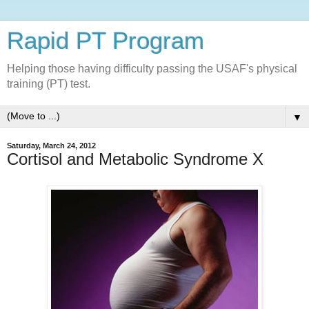
Rapid PT Program
Helping those having difficulty passing the USAF's physical
training (PT) test.
▼
Saturday, March 24, 2012
Cortisol and Metabolic Syndrome X