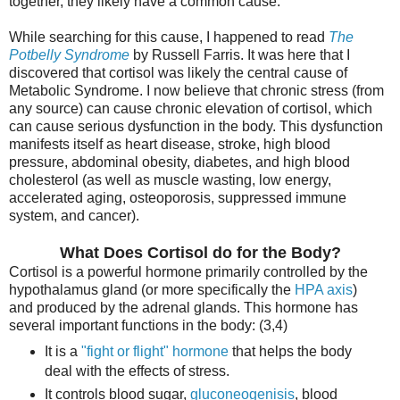
together, they likely have a common cause.
While searching for this cause, I happened to read
The
Potbelly Syndrome
by Russell Farris. It was here that I
discovered that cortisol was likely the central cause of
Metabolic Syndrome. I now believe that chronic stress (from
any source) can cause chronic elevation of cortisol, which
can cause serious dysfunction in the body. This dysfunction
manifests itself as heart disease, stroke, high blood
pressure, abdominal obesity, diabetes, and high blood
cholesterol (as well as muscle wasting, low energy,
accelerated aging, osteoporosis, suppressed immune
system, and cancer).
What Does Cortisol do for the Body?
Cortisol is a powerful hormone primarily controlled by the
hypothalamus gland (or more specifically the
HPA axis
)
and produced by the adrenal glands. This hormone has
several important functions in the body: (3,4)
It is a
"fight or flight" hormone
that helps the body
deal with the effects of stress.
It controls blood sugar,
gluconeogenisis
, blood