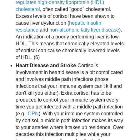
regulates high-density lipoprotein (HDL)
cholesterol
, often called "good" cholesterol.
Excess levels of cortisol have been shown to
cause liver dysfunction (
hepatic insulin
resistance
and
non-alcoholic fatty liver disease
).
An indication of a poorly performing liver is low
HDL. This means that chronically elevated levels
of cortisol can cause chronically lowered levels
of HDL. (6)
Heart Disease and Stroke
-Cortisol's
involvement in heart disease is a bit complicated
and involves middle path infections (those
infections that your immune system can't kill and
don't kill you either). Extra cortisol has to be
produced to control your immune system every
time you get infected with a middle path infection
(e.g.,
CPN
). With your immune system controlled
by cortisol, a middle path infection makes its way
to your arteries where it takes up residence. Over
decades this infection multiplies while your