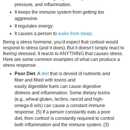
pressure, and inflammation.
It keeps the immune system from getting too
aggressive.
It regulates energy.
It causes a person to
wake from sleep
.
Being a stress hormone, you'd expect that cortisol would
respond to stress (and it does). But it doesn't simply react to
feeling
stressed. It reacts to ANYTHING that causes stress.
Here are some common examples of what can produce a
stress response:
Poor Diet
. A
diet
that is devoid of nutrients and
fiber and filled with toxins and
easily digestible fuels can cause digestive
distress and inflammation. Some dietary toxins
(e.g., wheat gluten, lectins, rancid and high-
omega-6 oils) can cause a constant immune
response. (5) If a person constantly eats a poor
diet, then cortisol is constantly required to control
both inflammation and the immune system. (3)