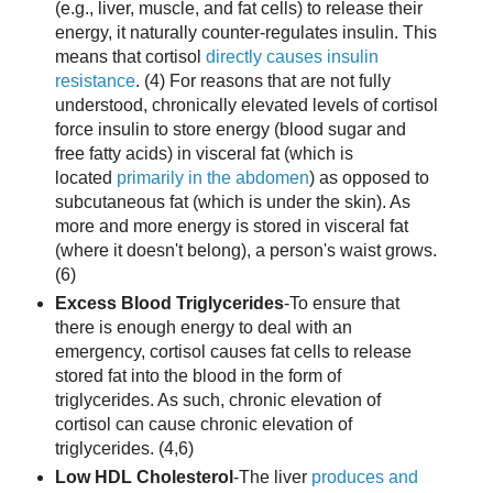
(e.g., liver, muscle, and fat cells) to release their
energy, it naturally counter-regulates insulin. This
means that cortisol
directly causes insulin
resistance
. (4) For reasons that are not fully
understood, chronically elevated levels of cortisol
force insulin to store energy (blood sugar and
free fatty acids) in visceral fat (which is
located
primarily in the abdomen
) as opposed to
subcutaneous fat (which is under the skin). As
more and more energy is stored in visceral fat
(where it doesn't belong), a person's waist grows.
(6)
Excess Blood Triglycerides
-To ensure that
there is enough energy to deal with an
emergency, cortisol causes fat cells to release
stored fat into the blood in the form of
triglycerides. As such, chronic elevation of
cortisol can cause chronic elevation of
triglycerides. (4,6)
Low HDL Cholesterol
-The liver
produces and