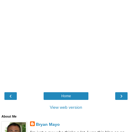
‹
›
Home
View web version
About Me
Bryan Mayo