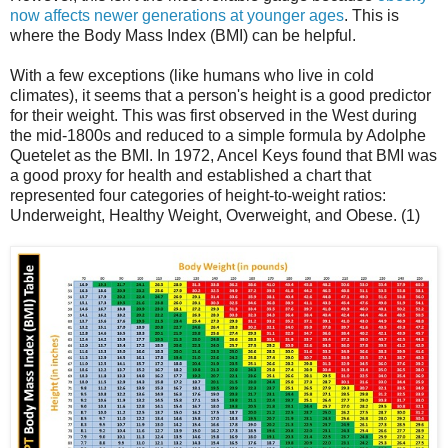
now affects newer generations at younger ages
. This is
where the Body Mass Index (BMI) can be helpful.
With a few exceptions (like humans who live in cold
climates), it seems that a person's height is a good predictor
for their weight. This was first observed in the West during
the mid-1800s and reduced to a simple formula by Adolphe
Quetelet as the BMI. In 1972, Ancel Keys found that BMI was
a good proxy for health and established a chart that
represented four categories of height-to-weight ratios:
Underweight, Healthy Weight, Overweight, and Obese. (1)