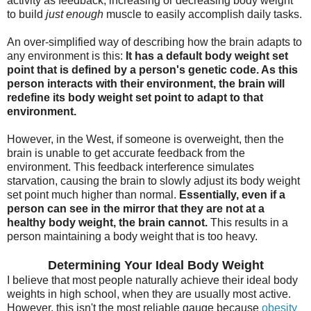
activity as feedback, increasing or decreasing body weight
to build
just enough
muscle to easily accomplish daily tasks.
An over-simplified way of describing how the brain adapts to
any environment is this:
It has a default body weight set
point that is defined by a person's genetic code. As this
person interacts with their environment, the brain will
redefine its body weight set point to adapt to that
environment.
However, in the West, if someone is overweight, then the
brain is unable to get accurate feedback from the
environment. This feedback interference simulates
starvation, causing the brain to slowly adjust its body weight
set point much higher than normal.
Essentially, even if a
person can see in the mirror that they are not at a
healthy body weight, the brain cannot.
This results in a
person maintaining a body weight that is too heavy.
Determining Your Ideal Body Weight
I believe that most people naturally achieve their ideal body
weights in high school, when they are usually most active.
However, this isn't the most reliable gauge because
obesity