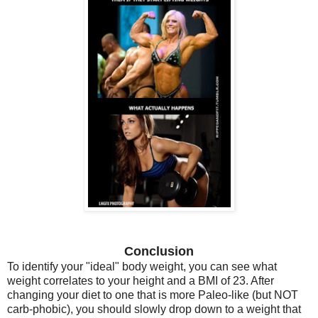
Conclusion
To identify your "ideal" body weight, you can see what
weight correlates to your height and a BMI of 23. After
changing your diet to one that is more Paleo-like (but NOT
carb-phobic), you should slowly drop down to a weight that