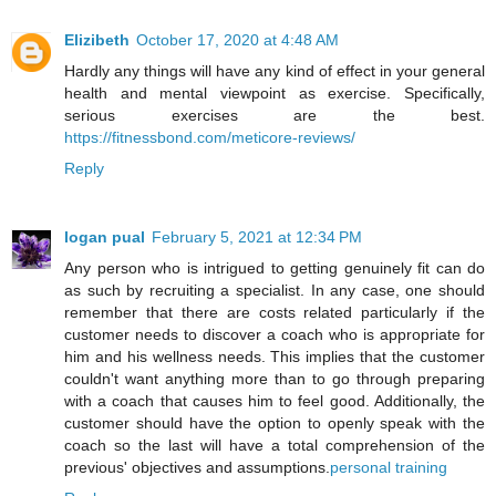
Elizibeth
October 17, 2020 at 4:48 AM
Hardly any things will have any kind of effect in your general
health and mental viewpoint as exercise. Specifically,
serious exercises are the best.
https://fitnessbond.com/meticore-reviews/
Reply
logan pual
February 5, 2021 at 12:34 PM
Any person who is intrigued to getting genuinely fit can do
as such by recruiting a specialist. In any case, one should
remember that there are costs related particularly if the
customer needs to discover a coach who is appropriate for
him and his wellness needs. This implies that the customer
couldn't want anything more than to go through preparing
with a coach that causes him to feel good. Additionally, the
customer should have the option to openly speak with the
coach so the last will have a total comprehension of the
previous' objectives and assumptions.
personal training