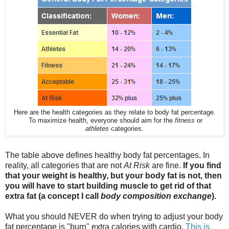
Here are the health categories as they relate to body fat percentage.
To maximize health, everyone should aim for the
fitness
or
athletes
categories.
The table above defines healthy body fat percentages. In
reality, all categories that are not
At Risk
are fine.
If you find
that your weight is healthy, but your body fat is not, then
you will have to start building muscle to get rid of that
extra fat (a concept I call
body composition exchange
).
What you should NEVER do when trying to adjust your body
fat percentage is "burn" extra calories with cardio.
This is