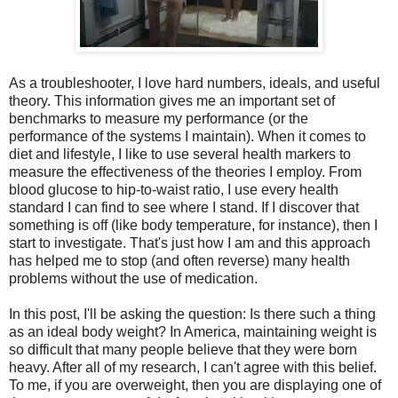
As a troubleshooter, I love hard numbers, ideals, and useful
theory. This information gives me an important set of
benchmarks to measure my performance (or the
performance of the systems I maintain). When it comes to
diet and lifestyle, I like to use several health markers to
measure the effectiveness of the theories I employ. From
blood glucose to hip-to-waist ratio, I use every health
standard I can find to see where I stand. If I discover that
something is off (like body temperature, for instance), then I
start to investigate. That's just how I am and this approach
has helped me to stop (and often reverse) many health
problems without the use of medication.
In this post, I'll be asking the question: Is there such a thing
as an ideal body weight? In America, maintaining weight is
so difficult that many people believe that they were born
heavy. After all of my research, I can't agree with this belief.
To me, if you are overweight, then you are displaying one of