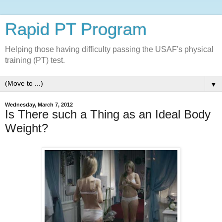
Rapid PT Program
Helping those having difficulty passing the USAF's physical
training (PT) test.
▼
Wednesday, March 7, 2012
Is There such a Thing as an Ideal Body
Weight?