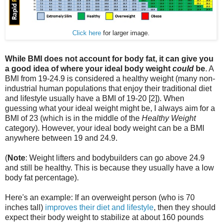
Click here
for larger image.
While BMI does not account for body fat, it can give you
a good idea of where your ideal body weight
could
be
. A
BMI from 19-24.9 is considered a healthy weight (many non-
industrial human populations that enjoy their traditional diet
and lifestyle usually have a BMI of 19-20 [2]). When
guessing what your ideal weight might be, I always aim for a
BMI of 23 (which is in the middle of the
Healthy Weight
category). However, your ideal body weight can be a BMI
anywhere between 19 and 24.9.
(
Note
: Weight lifters and bodybuilders can go above 24.9
and still be healthy. This is because they usually have a low
body fat percentage).
Here's an example: If an overweight person (who is 70
inches tall)
improves their diet and lifestyle
, then they should
expect their body weight to stabilize at about 160 pounds