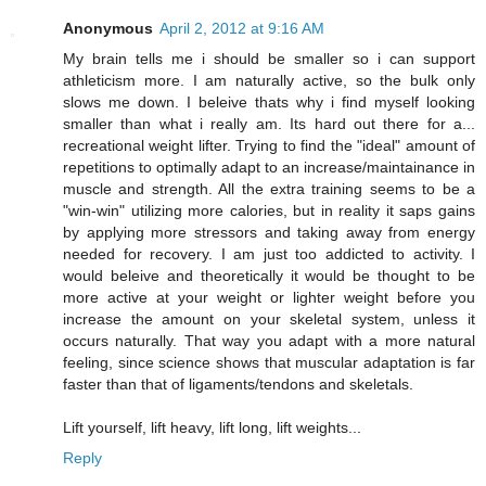
Anonymous
April 2, 2012 at 9:16 AM
My brain tells me i should be smaller so i can support
athleticism more. I am naturally active, so the bulk only
slows me down. I beleive thats why i find myself looking
smaller than what i really am. Its hard out there for a...
recreational weight lifter. Trying to find the "ideal" amount of
repetitions to optimally adapt to an increase/maintainance in
muscle and strength. All the extra training seems to be a
"win-win" utilizing more calories, but in reality it saps gains
by applying more stressors and taking away from energy
needed for recovery. I am just too addicted to activity. I
would beleive and theoretically it would be thought to be
more active at your weight or lighter weight before you
increase the amount on your skeletal system, unless it
occurs naturally. That way you adapt with a more natural
feeling, since science shows that muscular adaptation is far
faster than that of ligaments/tendons and skeletals.
Lift yourself, lift heavy, lift long, lift weights...
Reply