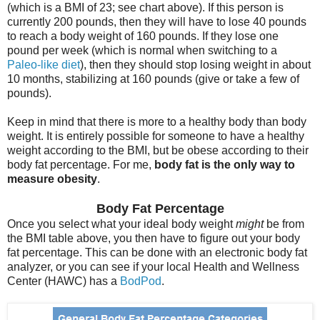
(which is a BMI of 23; see chart above). If this person is
currently 200 pounds, then they will have to lose 40 pounds
to reach a body weight of 160 pounds. If they lose one
pound per week (which is normal when switching to a
Paleo-like diet
), then they should stop losing weight in about
10 months, stabilizing at 160 pounds (give or take a few of
pounds).
Keep in mind that there is more to a healthy body than body
weight. It is entirely possible for someone to have a healthy
weight according to the BMI, but be obese according to their
body fat percentage. For me,
body fat is the only way to
measure obesity
.
Body Fat Percentage
Once you select what your ideal body weight
might
be from
the BMI table above, you then have to figure out your body
fat percentage. This can be done with an electronic body fat
analyzer, or you can see if your local Health and Wellness
Center (HAWC) has a
BodPod
.