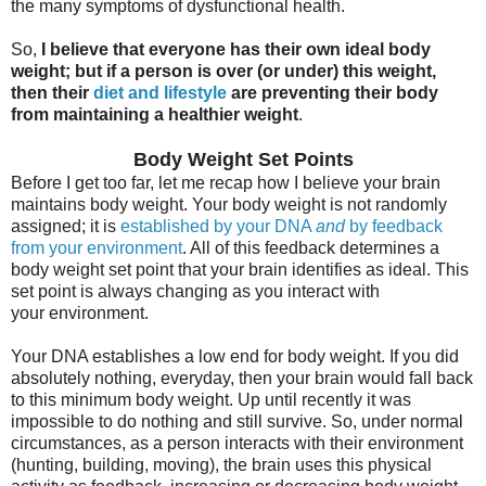
the many symptoms of dysfunctional health.
So,
I believe that everyone has their own ideal body
weight; but if a person is over (or under) this weight,
then their
diet and lifestyle
are preventing their body
from maintaining a healthier weight
.
Body Weight Set Points
Before I get too far, let me recap how I believe your brain
maintains body weight. Your body weight is not randomly
assigned; it is
established by your DNA
and
by feedback
from your environment
. All of this feedback determines a
body weight set point that your brain identifies as ideal. This
set point is always changing as you interact with
your environment.
Your DNA establishes a low end for body weight. If you did
absolutely nothing, everyday, then your brain would fall back
to this minimum body weight. Up until recently it was
impossible to do nothing and still survive. So, under normal
circumstances, as a person interacts with their environment
(hunting, building, moving), the brain uses this physical