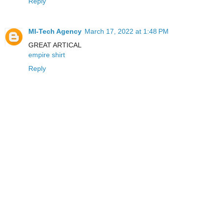
Reply
MI-Tech Agency
March 17, 2022 at 1:48 PM
GREAT ARTICAL
empire shirt
Reply