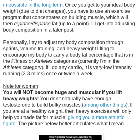
impossible in the long term
. Once you get to your ideal body
weight (due to diet changes), you have to use an exercise
program that concentrates on building muscle, which will
then
replace/displace
fat (up to a point). I'll get into adjusting
body composition in a later post.
Personally, I try to adjust my body composition through
sprints, volume training, and heavy weight lifting to
encourage my body to carry a body fat percentage that is in
the
Fitness
or
Athletes
categories (currently I'm in the
Athletes
category). If I do any cardio, it is very-low intensity
running (2-3 miles) once or twice a week.
Note for women
You will NOT become huge and muscular if you lift
heavy weights!
You don't naturally have enough
testosterone to build bulky muscles (
among other things
). If
you are at a healthy weight, then heavy exercises will only
help you trade fat for muscle,
giving you a more athletic
figure
. The picture below better articulates what I mean.