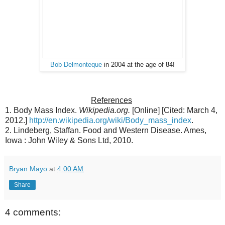
Bob Delmonteque
in 2004 at the age of 84!
References
1. Body Mass Index.
Wikipedia.org.
[Online] [Cited: March 4,
2012.]
http://en.wikipedia.org/wiki/Body_mass_index
.
2. Lindeberg, Staffan. Food and Western Disease. Ames,
Iowa : John Wiley & Sons Ltd, 2010.
Bryan Mayo
at
4:00 AM
Share
4 comments: