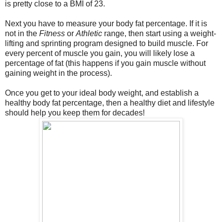
is pretty close to a BMI of 23.
Next you have to measure your body fat percentage. If it is
not in the
Fitness
or
Athletic
range, then start using a weight-
lifting and sprinting program designed to build muscle. For
every percent of muscle you gain, you will likely lose a
percentage of fat (this happens if you gain muscle without
gaining weight in the process).
Once you get to your ideal body weight, and establish a
healthy body fat percentage, then a healthy diet and lifestyle
should help you keep them for decades!