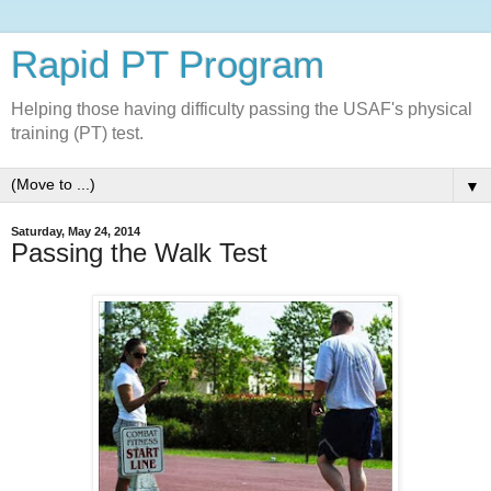
Rapid PT Program
Helping those having difficulty passing the USAF's physical
training (PT) test.
▼
Saturday, May 24, 2014
Passing the Walk Test