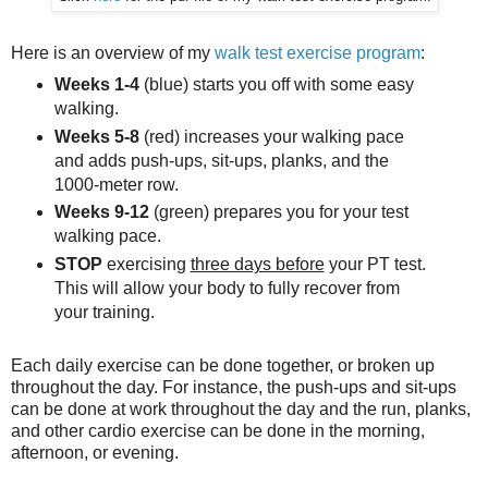
Here is an overview of my
walk test exercise program
:
Weeks 1-4
(blue) starts you off with some easy
walking.
Weeks 5-8
(red) increases your walking pace
and adds push-ups, sit-ups, planks, and the
1000-meter row.
Weeks 9-12
(green) prepares you for your test
walking pace.
STOP
exercising
three days before
your PT test.
This will allow your body to fully recover from
your training.
Each daily exercise can be done together, or broken up
throughout the day. For instance, the push-ups and sit-ups
can be done at work throughout the day and the run, planks,
and other cardio exercise can be done in the morning,
afternoon, or evening.