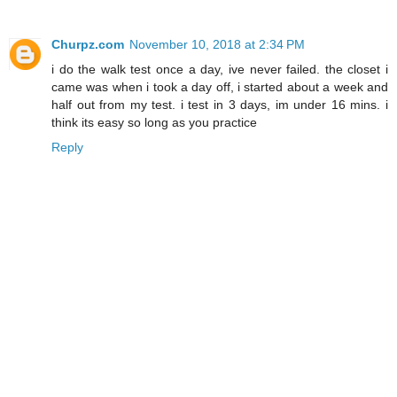
Churpz.com
November 10, 2018 at 2:34 PM
i do the walk test once a day, ive never failed. the closet i
came was when i took a day off, i started about a week and
half out from my test. i test in 3 days, im under 16 mins. i
think its easy so long as you practice
Reply