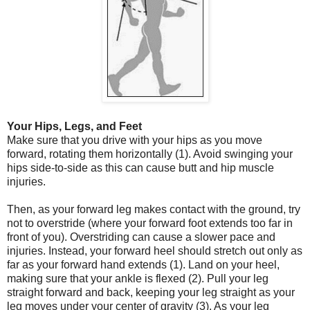
Your Hips, Legs, and Feet
Make sure that you drive with your hips as you move
forward, rotating them horizontally (1). Avoid swinging your
hips side-to-side as this can cause butt and hip muscle
injuries.
Then, as your forward leg makes contact with the ground, try
not to overstride (where your forward foot extends too far in
front of you). Overstriding can cause a slower pace and
injuries. Instead, your forward heel should stretch out only as
far as your forward hand extends (1). Land on your heel,
making sure that your ankle is flexed (2). Pull your leg
straight forward and back, keeping your leg straight as your
leg moves under your center of gravity (3). As your leg