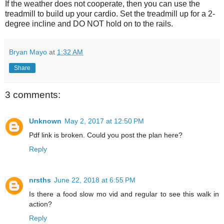
If the weather does not cooperate, then you can use the
treadmill to build up your cardio. Set the treadmill up for a 2-
degree incline and DO NOT hold on to the rails.
Bryan Mayo
at
1:32 AM
Share
3 comments:
Unknown
May 2, 2017 at 12:50 PM
Pdf link is broken. Could you post the plan here?
Reply
nrsths
June 22, 2018 at 6:55 PM
Is there a food slow mo vid and regular to see this walk in
action?
Reply