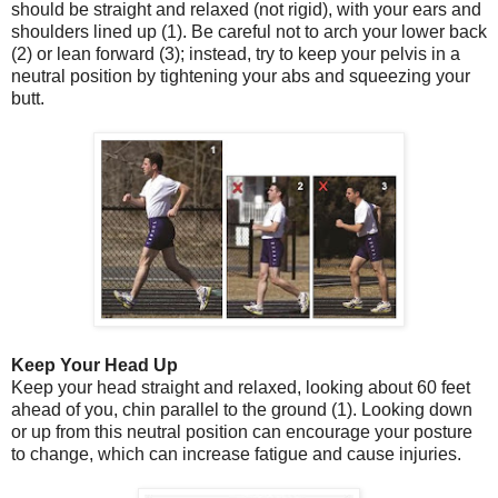
should be straight and relaxed (not rigid), with your ears and
shoulders lined up (1). Be careful not to arch your lower back
(2) or lean forward (3); instead, try to keep your pelvis in a
neutral position by tightening your abs and squeezing your
butt.
Keep Your Head Up
Keep your head straight and relaxed, looking about 60 feet
ahead of you, chin parallel to the ground (1). Looking down
or up from this neutral position can encourage your posture
to change, which can increase fatigue and cause injuries.