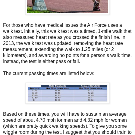
For those who have medical issues the Air Force uses a
walk test. Initially, this walk test was a timed, 1-mile walk that
also measured heart rate as you crossed the finish line. In
2013, the walk test was updated, removing the heart rate
measurement, extending the walk to 1.25 miles (or 2
kilometers), and awarding no points for a person’s walk time.
Instead, the test is either pass or fail.
The current passing times are listed below:
Based on these times, you will have to sustain an average
speed of about 4.70 mph for men and 4.32 mph for women
(which are pretty quick walking speeds). To give you some
wiggle room during the test, I suggest that you should train to