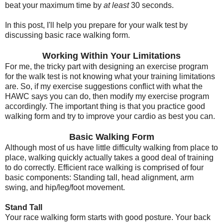
beat your maximum time by
at least
30 seconds.
In this post, I'll help you prepare for your walk test by
discussing basic race walking form.
Working Within Your Limitations
For me, the tricky part with designing an exercise program
for the walk test is not knowing what your training limitations
are. So, if my exercise suggestions conflict with what the
HAWC says you can do, then modify my exercise program
accordingly. The important thing is that you practice good
walking form and try to improve your cardio as best you can.
Basic Walking Form
Although most of us have little difficulty walking from place to
place, walking quickly actually takes a good deal of training
to do correctly. Efficient race walking is comprised of four
basic components: Standing tall, head alignment, arm
swing, and hip/leg/foot movement.
Stand Tall
Your race walking form starts with good posture. Your back