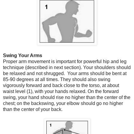
Swing Your Arms
Proper arm movement is important for powerful hip and leg
technique (described in next section). Your shoulders should
be relaxed and not shrugged. Your arms should be bent at
85-90 degrees at all times. They should also swing
vigorously forward and back close to the torso, at about
waist level (1), with your hands relaxed. On the forward
swing, your hand should rise no higher than the center of the
chest; on the backswing, your elbow should go no higher
than the center of your back.