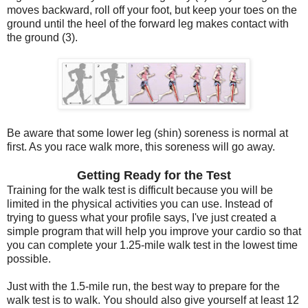
moves backward, roll off your foot, but keep your toes on the
ground until the heel of the forward leg makes contact with
the ground (3).
Be aware that some lower leg (shin) soreness is normal at
first. As you race walk more, this soreness will go away.
Getting Ready for the Test
Training for the walk test is difficult because you will be
limited in the physical activities you can use. Instead of
trying to guess what your profile says, I've just created a
simple program that will help you improve your cardio so that
you can complete your 1.25-mile walk test in the lowest time
possible.
Just with the 1.5-mile run, the best way to prepare for the
walk test is to walk. You should also give yourself at least 12