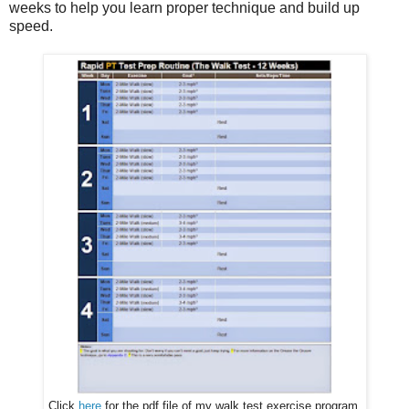
weeks to help you learn proper technique and build up
speed.
Click
here
for the pdf file of my walk test exercise program.