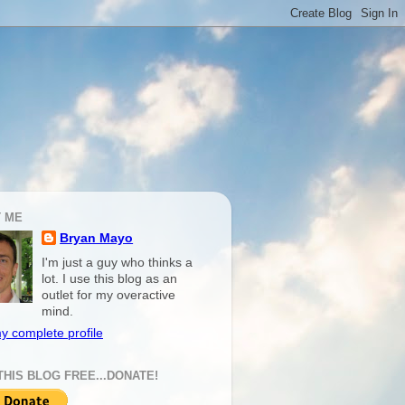
 ME
Bryan Mayo
I'm just a guy who thinks a
lot. I use this blog as an
outlet for my overactive
mind.
y complete profile
THIS BLOG FREE...DONATE!