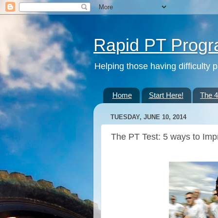
Rapid PT Prog
Helping those having difficulty 
Home
Start Here!
The 
TUESDAY, JUNE 10, 2014
The PT Test: 5 ways to Imp