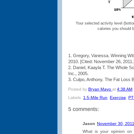
Your selected activity level (botto
calories you should b
1. Gregory, Vanessa. Winning Wi
2010. [Cited: November 26, 2011.
2. Daniel, Kaayla T. The Whole S
Inc., 2005.
3. Culpo, Anthony. The Fat Loss Bib
Posted by
Bryan Mayo
at
4:38 AM
Labels:
1.5-Mile Run
,
Exercise
,
PT
5 comments:
Jason
November 30, 2011
What is your opinion on 