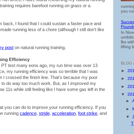
s training requires barefoot running on grass or a
running
you run
Succes
 back, I found that I could sustain a faster pace and
Pounds
made running less of a chore (although I still don't like
In Nov
umbili
lbs wi
lifting 
my post
on natural running training.
ing Efficiency
BLOG 
the PT test many eons ago, my run time was over 13
►
20
e, my running efficiency was so terrible that I was
I crossed the finish line. That's because my poor
►
20
 to do way too much work. But, as I improved my
►
20
w 11s while still feeling like I have some gas left in the
▼
20
►
at you can do to improve your running efficiency. If you
►
on running
cadence
,
stride
,
acceleration
,
foot strike
, and
▼
T