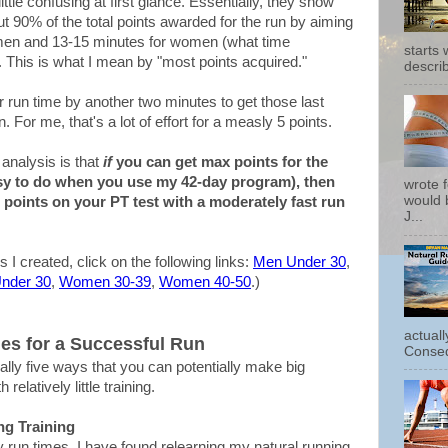
ittle confusing at first glance. Essentially, they show
out 90% of the total points awarded for the run by aiming
r men and 13-15 minutes for women (what time
starts
. This is what I mean by "most points acquired."
describ
run time by another two minutes to get those last
. For me, that's a lot of effort for a measly 5 points.
analysis is that
if
you can get max points for the
sy to do when you use my 42-day program), then
wrote f
would b
 points on your PT test with a moderately fast run
J...
s I created, click on the following links:
Men Under 30
,
nder 30
,
Women 30-39
,
Women 40-50
.)
actual
ies for a Successful Run
Conseq
ally five ways that you can potentially make big
elatively little training.
ng Training
 run times, I have found relearning my natural running