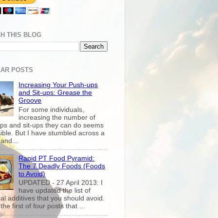
H THIS BLOG
AR POSTS
Increasing Your Push-ups
and Sit-ups: Grease the
Groove
For some individuals,
increasing the number of
ps and sit-ups they can do seems
ible. But I have stumbled across a
and...
Rapid PT Food Pyramid:
The 7 Deadly Foods (Foods
to Avoid)
UPDATED - 27 April 2013: I
have updated the list of
al additives that you should avoid.
the first of four posts that ...