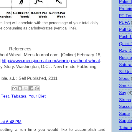
Paleo 
Protei
PT Tes
PUFA
m line) will correlate with the percentage of your total daily
e consuming as carbohydrates (vertical line).
Pull-U
Push-
Quick 
References
Raw Da
thout Wheat. MensJournal.com. [Online] February 18,
Recipe
]
http://www.mensjournal.com/winning-without-wheat
.
Satura
oy Story. Washington, D.C. : NewTrends Publishing,
Sit-Up
le. s.l. : Self Published, 2011.
Sleep
Smoki
Soy
(4
 Test
,
Tabatas
,
Your Diet
Stress
Succes
Sugar
Suppl
 at 6:48 PM
Tabata
setting a run time you would like to accomplish and