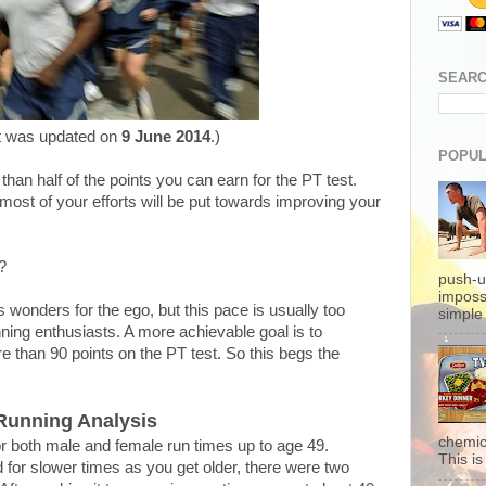
SEARC
t was updated on
9 June 2014
.)
POPUL
han half of the points you can earn for the PT test.
most of your efforts will be put towards improving your
?
push-u
imposs
 wonders for the ego, but this pace is usually too
simple 
ning enthusiasts. A more achievable goal is to
e than 90 points on the PT test. So this begs the
Running Analysis
chemic
 for both male and female run times up to age 49.
This is 
for slower times as you get older, there were two