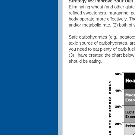
Strategy #5: Improve Your Diet
Eliminating wheat (and other glute
refined sweeteners, margarine, pa
body operate more effectively. The
and/or metabolic rate, (2) both o
Safe carbohydrates (e.g., potatoes
toxic source of carbohydrates, are
you need to eat plenty of carb fue
(3) I have created the chart belo
should be eating.