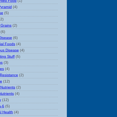
nted Food
(1)
Pyramid
(4)
se
(5)
(2)
 Grains
(2)
(6)
Disease
(6)
rial Foods
(4)
ious Disease
(4)
ting Stuff
(5)
ns
(3)
es
(4)
 Resistance
(2)
le
(12)
Nutrients
(2)
Nutrients
(4)
y
(12)
-6
(5)
l Health
(4)