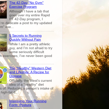
The 42-Day "No Gym"
Exercise Program
Although I have a tab that
goes over my entire Rapid
PT 42-Day program, I
 to dedicate a post to my updated
m" exe...
5 Secrets to Running
Quickly Without Pain
While I am a pretty athletic
guy, and I'm not afraid to try
some seriously difficult
th exercises, I've never been good
The "Healthy" Western Diet
and Lifestyle: A Recipe for
Disease
Officially, the West's current
idea of a "healthy" diet
s of: Reducing a person's intake of
high-fat d...
Improving Your Running
Form: Posture