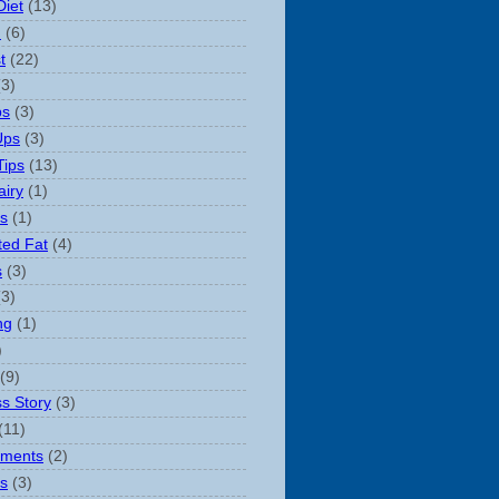
Diet
(13)
n
(6)
t
(22)
(3)
ps
(3)
Ups
(3)
Tips
(13)
iry
(1)
s
(1)
ted Fat
(4)
s
(3)
(3)
ng
(1)
)
(9)
s Story
(3)
(11)
ements
(2)
s
(3)