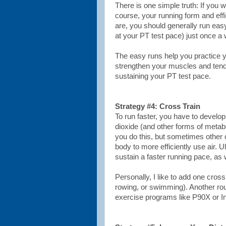
There is one simple truth: If you w
course, your running form and eff
are, you should generally run easy
at your PT test pace) just once a
The easy runs help you practice y
strengthen your muscles and tendo
sustaining your PT test pace.
Strategy #4: Cross Train
To run faster, you have to develop
dioxide (and other forms of metabo
you do this, but sometimes other 
body to more efficiently use air. U
sustain a faster running pace, as w
Personally, I like to add one cros
rowing, or swimming). Another rou
exercise programs like P90X or In