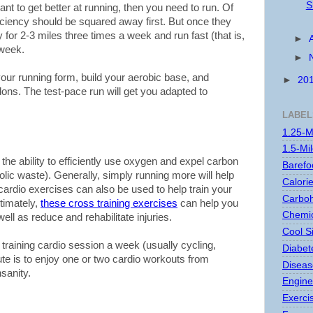
S
ant to get better at running, then you need to run. Of
iciency should be squared away first. But once they
 for 2-3 miles three times a week and run fast (that is,
►
 week.
►
our running form, build your aerobic base, and
►
20
ns. The test-pace run will get you adapted to
LABEL
1.25-M
1.5-Mi
 the ability to efficiently use oxygen and expel carbon
Barefo
lic waste). Generally, simply running more will help
Calori
cardio exercises can also be used to help train your
Carboh
ltimately,
these cross training exercises
can help you
Chemic
ell as reduce and rehabilitate injuries.
Cool S
s training cardio session a week (usually cycling,
Diabet
te is to enjoy one or two cardio workouts from
Disease
sanity.
Engine
Exerci