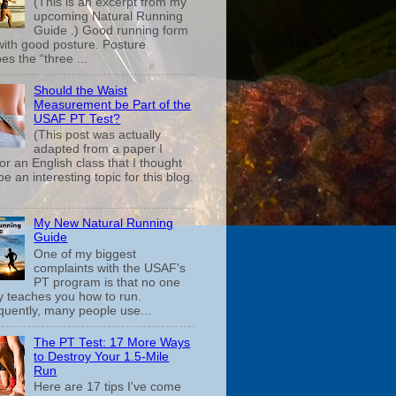
(This is an excerpt from my
upcoming Natural Running
Guide .) Good running form
 with good posture. Posture
es the “three ...
Should the Waist
Measurement be Part of the
USAF PT Test?
(This post was actually
adapted from a paper I
or an English class that I thought
e an interesting topic for this blog.
My New Natural Running
Guide
One of my biggest
complaints with the USAF's
PT program is that no one
ly teaches you how to run.
uently, many people use...
The PT Test: 17 More Ways
to Destroy Your 1.5-Mile
Run
Here are 17 tips I've come