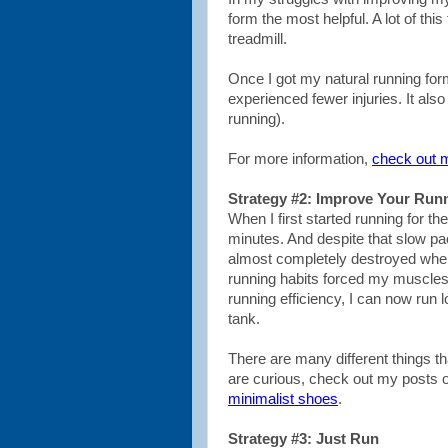
form the most helpful. A lot of thi
treadmill.
Once I got my natural running form
experienced fewer injuries. It also 
running).
For more information,
check out 
Strategy #2: Improve Your Runn
When I first started running for 
minutes. And despite that slow pac
almost completely destroyed when 
running habits forced my muscles
running efficiency, I can now run lo
tank.
There are many different things th
are curious, check out my posts 
minimalist shoes
.
Strategy #3: Just Run