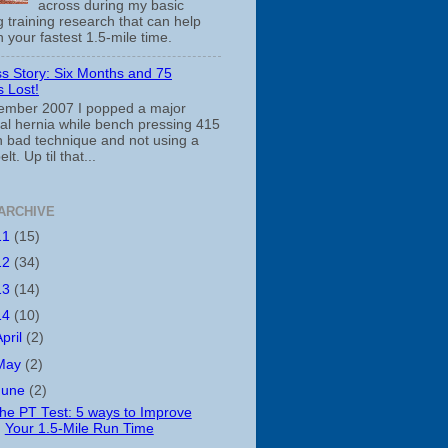
across during my basic
 training research that can help
 your fastest 1.5-mile time.
s Story: Six Months and 75
 Lost!
ember 2007 I popped a major
cal hernia while bench pressing 415
th bad technique and not using a
belt. Up til that...
ARCHIVE
11
(15)
12
(34)
13
(14)
14
(10)
April
(2)
May
(2)
June
(2)
he PT Test: 5 ways to Improve
Your 1.5-Mile Run Time