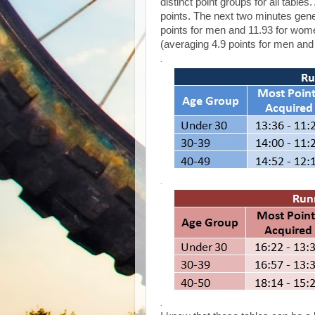
distinct point groups for all table
points. The next two minutes gener
points for men and 11.93 for women
(averaging 4.9 points for men and
.
.
.