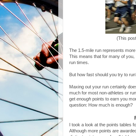
(This pos
The 1.5-mile run represents more t
This means that for many of you, 
run times.
But how fast should you try to run
Maxing out your run certainly does
much for most non-athletes or run
get
enough
points to earn you mor
question: How much is enough?
I took a look at the points tables
Although more points are awarded 