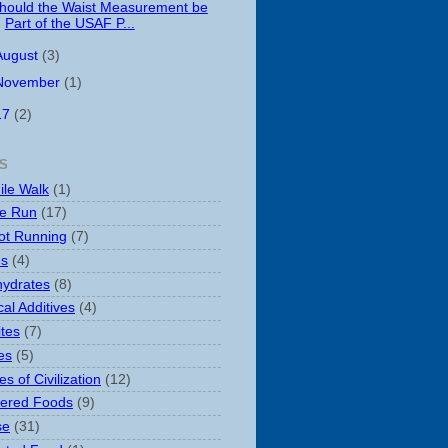
hould the Waist Measurement be
Part of the USAF P...
August
(3)
November
(1)
17
(2)
S
ile Walk
(1)
le Run
(17)
ot Running
(7)
es
(4)
ydrates
(8)
al Additives
(4)
ites
(7)
es
(5)
s of Civilization
(12)
ered Foods
(9)
se
(31)