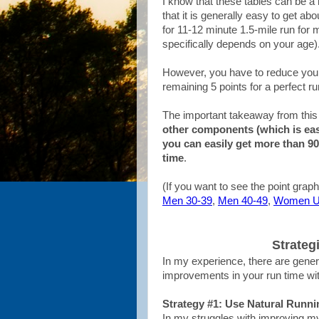
I know that these tables can be a l
that it is generally easy to get ab
for 11-12 minute 1.5-mile run fo
specifically depends on your age)
However, you have to reduce your 
remaining 5 points for a perfect run
The important takeaway from this 
other components (which is ea
you can easily get more than 90
time
.
(If you want to see the point graph
Men 30-39
,
Men 40-49
,
Women U
Strateg
In my experience, there are gener
improvements in your run time with r
Strategy #1: Use Natural Runni
In my struggles with improving my