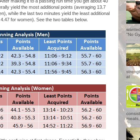
s. After making it to a passing run time you get about 40
ally yield the most additional points (averaging 13.7
), while the last two minutes yield the least additional
 4.47 for women). See the two tables below.
wanted
"No Gy
streng
at ...
consist
meats, 