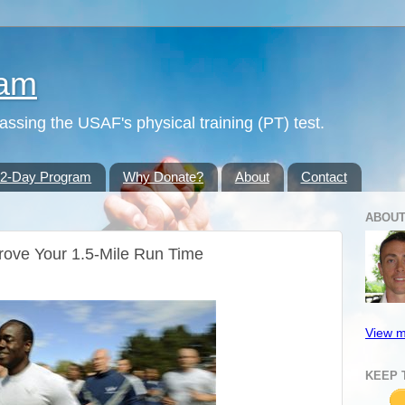
ram
passing the USAF's physical training (PT) test.
42-Day Program
Why Donate?
About
Contact
ABOUT
rove Your 1.5-Mile Run Time
View m
KEEP 