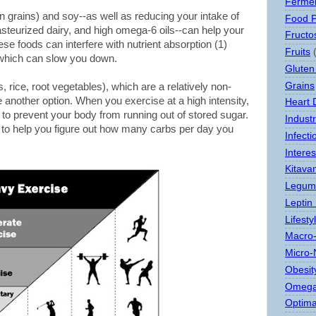
Ferme
n grains) and soy--as well as reducing your intake of
Food 
steurized dairy, and high omega-6 oils--can help your
Fructo
se foods can interfere with nutrient absorption (1)
Fruits
f which can slow you down.
Gluten
Grains
, rice, root vegetables), which are a relatively non-
 another option. When you exercise at a high intensity,
Heart 
l to prevent your body from running out of stored sugar.
Indust
w to help you figure out how many carbs per day you
Infect
Interes
Kitava
Legum
Leptin
Lifesty
Macro-
Micro-
Obesit
Omega
Optima