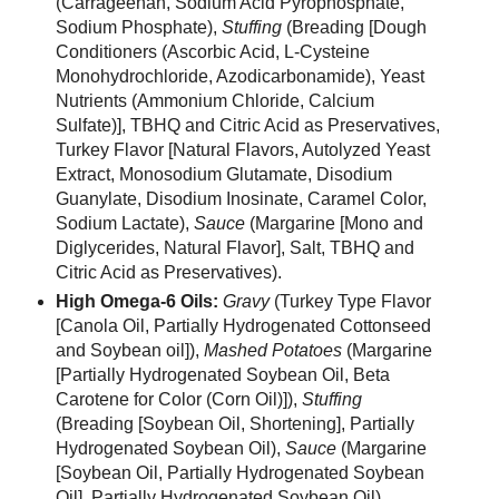
(Carrageenan, Sodium Acid Pyrophosphate,
Sodium Phosphate),
Stuffing
(Breading [Dough
Conditioners (Ascorbic Acid, L-Cysteine
Monohydrochloride, Azodicarbonamide), Yeast
Nutrients (Ammonium Chloride, Calcium
Sulfate)], TBHQ and Citric Acid as Preservatives,
Turkey Flavor [Natural Flavors, Autolyzed Yeast
Extract, Monosodium Glutamate, Disodium
Guanylate, Disodium Inosinate, Caramel Color,
Sodium Lactate),
Sauce
(Margarine [Mono and
Diglycerides, Natural Flavor], Salt, TBHQ and
Citric Acid as Preservatives).
High Omega-6 Oils:
Gravy
(Turkey Type Flavor
[Canola Oil, Partially Hydrogenated Cottonseed
and Soybean oil]),
Mashed Potatoes
(Margarine
[Partially Hydrogenated Soybean Oil, Beta
Carotene for Color (Corn Oil)]),
Stuffing
(Breading [Soybean Oil, Shortening], Partially
Hydrogenated Soybean Oil),
Sauce
(Margarine
[Soybean Oil, Partially Hydrogenated Soybean
Oil], Partially Hydrogenated Soybean Oil).