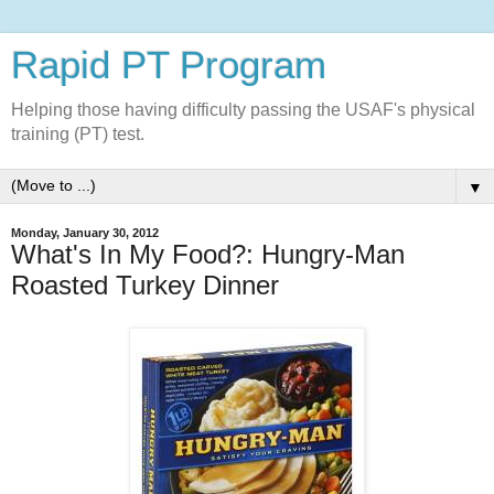
Rapid PT Program
Helping those having difficulty passing the USAF's physical
training (PT) test.
▼
Monday, January 30, 2012
What's In My Food?: Hungry-Man
Roasted Turkey Dinner