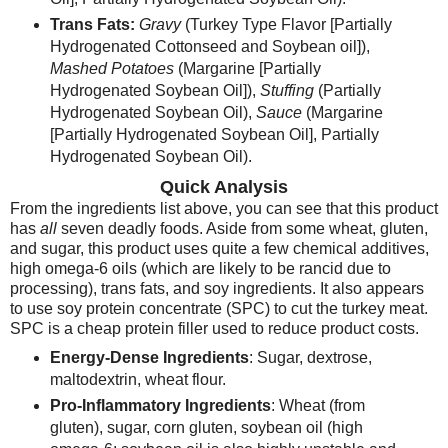
Trans Fats:
Gravy
(Turkey Type Flavor [Partially
Hydrogenated Cottonseed and Soybean oil]),
Mashed Potatoes
(Margarine [Partially
Hydrogenated Soybean Oil]),
Stuffing
(Partially
Hydrogenated Soybean Oil),
Sauce
(Margarine
[Partially Hydrogenated Soybean Oil], Partially
Hydrogenated Soybean Oil).
Quick Analysis
From the ingredients list above, you can see that this product
has
all
seven deadly foods. Aside from some wheat, gluten,
and sugar, this product uses quite a few chemical additives,
high omega-6 oils (which are likely to be rancid due to
processing), trans fats, and soy ingredients.
It also appears
to use soy protein concentrate (SPC) to cut the turkey meat.
SPC is a cheap protein filler used to reduce product costs.
Energy-Dense Ingredients
: Sugar, dextrose,
maltodextrin, wheat flour.
Pro-Inflammatory Ingredients
: Wheat (from
gluten), sugar, corn gluten, soybean oil (high