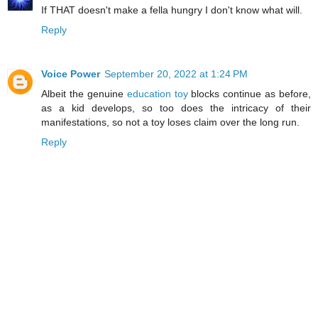
If THAT doesn't make a fella hungry I don't know what will.
Reply
Voice Power
September 20, 2022 at 1:24 PM
Albeit the genuine
education toy
blocks continue as before,
as a kid develops, so too does the intricacy of their
manifestations, so not a toy loses claim over the long run.
Reply