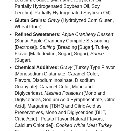
Partially Hydrogenated Soybean Oil, Soy
Lecithin], Partially Hydrogenated Soybean Oil).
Gluten Grains:
Gravy
(Hydrolyzed Corn Gluten,
Wheat Flour).
Refined Sweeteners:
Apple Cranberry Dessert
(Sugar, Apple-Cranberry Compote Seasoning
[Dextrose]),
Stuffing
(Breading [Sugar], Turkey
Flavor [Maltodextrin, Sugar], Sugar),
Sauce
(Sugar).
Chemical Additives:
Gravy
(Turkey Type Flavor
[Monosodium Glutamate, Caramel Color,
Flavors, Disodium Inosinate, Disodium
Guanylate], Caramel Color, Mono and
Diglycerides),
Mashed Potatoes
([Mono and
Diglycerides, Sodium Acid Pyrophosphate, Citric
Acid], Margarine [TBHQ and Citric Acid as
Preservatives, Mono and Diglycerides (BHT,
Citric Acid)], Potato Flavor [Natural Flavors,
Calcium Chloride]),
Cooked White Meat Turkey