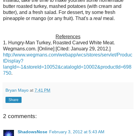
Instead, take the time to make yourself some homemade
butter roasted turkey, mashed potatoes (with cream and
butter), and a fresh salad. For dessert, try some fresh
pineapple or mango (or any fruit). That's a
real
meal.
References
1. Hungry-Man Turkey, Roasted Carved White Meat.
Wegmans.com. [Online] [Cited: January 29, 2012.]
http://www.wegmans.com/webapp/wcs/stores/servlet/Produc
tDisplay?
langId=-1&storeId=10052&catalogId=10002&productId=698
750
.
Bryan Mayo
at
7:41 PM
Share
2 comments:
ShadowsNose
February 3, 2012 at 5:43 AM