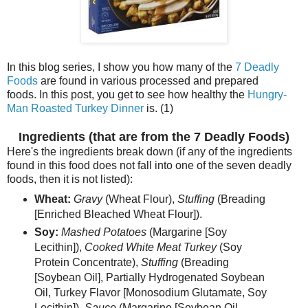
In this blog series, I show you how many of the
7 Deadly
Foods
are found in various processed and prepared
foods. In this post, you get to see how healthy the
Hungry-
Man Roasted Turkey Dinner
is. (1)
Ingredients (that are from the 7 Deadly Foods)
Here's the ingredients break down (if any of the ingredients
found in this food does not fall into one of the seven deadly
foods, then it is not listed):
Wheat:
Gravy
(Wheat Flour),
Stuffing
(Breading
[Enriched Bleached Wheat Flour]).
Soy:
Mashed Potatoes
(Margarine [Soy
Lecithin]),
Cooked White Meat Turkey
(Soy
Protein Concentrate),
Stuffing
(Breading
[Soybean Oil], Partially Hydrogenated Soybean
Oil, Turkey Flavor [Monosodium Glutamate, Soy
Lecithin]),
Sauce
(Margarine [Soybean Oil,