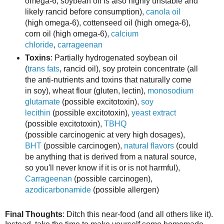
omega-6; soybean oil is also highly unstable and
likely rancid before consumption),
canola oil
(high omega-6), cottenseed oil (high omega-6),
corn oil (high omega-6),
calcium
chloride
,
carrageenan
Toxins
: Partially hydrogenated soybean oil
(
trans fats
, rancid oil), soy protein concentrate (all
the anti-nutrients and toxins that naturally come
in soy), wheat flour (gluten, lectin),
monosodium
glutamate
(possible excitotoxin),
soy
lecithin
(possible excitotoxin)
,
yeast extract
(possible excitotoxin),
TBHQ
(possible carcinogenic at very high dosages),
BHT
(possible carcinogen),
natural flavors
(could
be anything that is derived from a natural source,
so you'll never know if it is or is not harmful),
Carrageenan
(possible carcinogen),
azodicarbonamide
(possible allergen)
Final Thoughts
: Ditch this near-food (and all others like it).