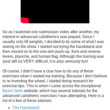
So as I watched one submission video after another, my
interest in advanced calisthenics was piqued. Since I
usually only lift weights, I decided to try some of what I was
seeing on the show. I started out trying the handstand and
then moved on to the one-arm push-up, front and reverse
levers, planche, and human flag. Although the training was
(and still is) VERY difficult, it is also
seriously
fun!
Of course, I didn't have a clue how to do any of these
exercises when I started my training. Because I don't believe
in re-inventing the wheel, I started doing research for
exercise tips. This is when I came across the exceptional
Beast Skills
website, which has several tutorials for the
advanced calisthenic exercises I was attempting. Here is a
list of a few of these tutorials:
The Handstand