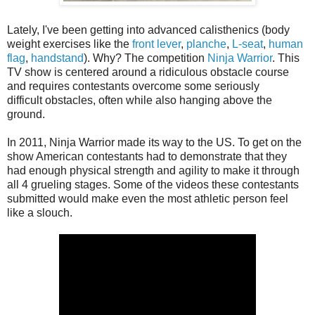
Lately, I've been getting into advanced calisthenics (body
weight exercises like the
front lever
,
planche
,
L-seat
,
human
flag
,
handstand
). Why? The competition
Ninja Warrior
. This
TV show is centered around a ridiculous obstacle course
and requires contestants overcome some seriously
difficult obstacles, often while also hanging above the
ground.
In 2011, Ninja Warrior made its way to the US. To get on the
show American
contestants
had to demonstrate that they
had enough physical strength and agility to make it through
all 4 grueling stages. Some of the videos these contestants
submitted would make even the most athletic person feel
like a slouch.