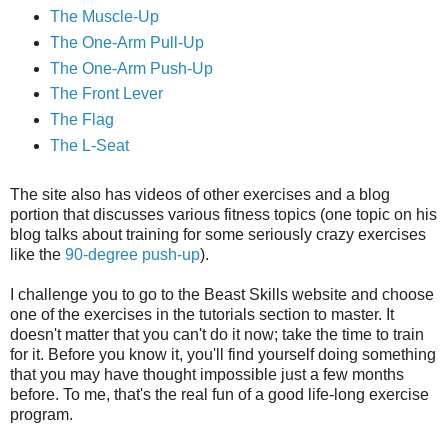
The Muscle-Up
The One-Arm Pull-Up
The One-Arm Push-Up
The Front Lever
The Flag
The L-Seat
The site also has videos of other exercises and a blog
portion that discusses various fitness topics (one topic on his
blog talks about training for some seriously crazy exercises
like the
90-degree push-up
).
I challenge you to go to the Beast Skills website and choose
one of the exercises in the tutorials section to master. It
doesn't matter that you can't do it now; take the time to train
for it. Before you know it, you'll find yourself doing something
that you may have thought impossible just a few months
before. To me, that's the real fun of a good life-long exercise
program.